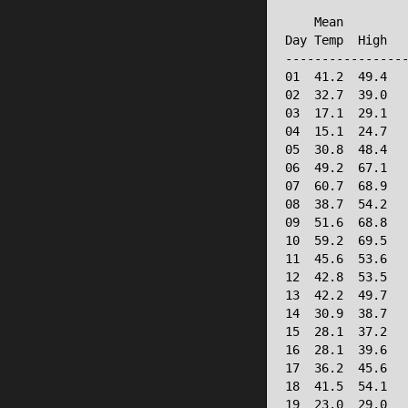
                 
    Mean         
Day Temp  High   
-----------------
01  41.2  49.4   
02  32.7  39.0   
03  17.1  29.1   
04  15.1  24.7   
05  30.8  48.4   
06  49.2  67.1   
07  60.7  68.9   
08  38.7  54.2   
09  51.6  68.8   
10  59.2  69.5   
11  45.6  53.6   
12  42.8  53.5   
13  42.2  49.7   
14  30.9  38.7   
15  28.1  37.2   
16  28.1  39.6   
17  36.2  45.6   
18  41.5  54.1   
19  23.0  29.0   