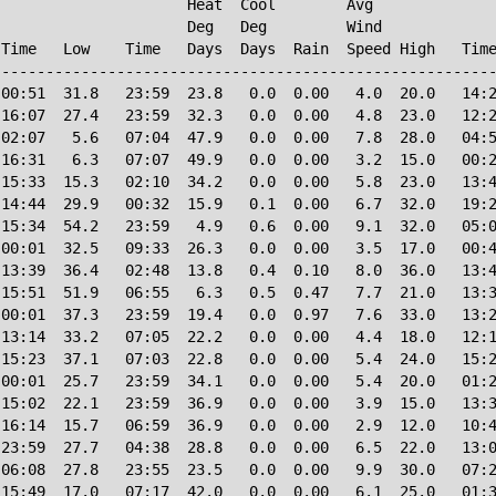
                     Heat  Cool        Avg

                     Deg   Deg         Wind             
Time   Low    Time   Days  Days  Rain  Speed High   Time
--------------------------------------------------------
00:51  31.8   23:59  23.8   0.0  0.00   4.0  20.0   14:2
16:07  27.4   23:59  32.3   0.0  0.00   4.8  23.0   12:2
02:07   5.6   07:04  47.9   0.0  0.00   7.8  28.0   04:5
16:31   6.3   07:07  49.9   0.0  0.00   3.2  15.0   00:2
15:33  15.3   02:10  34.2   0.0  0.00   5.8  23.0   13:4
14:44  29.9   00:32  15.9   0.1  0.00   6.7  32.0   19:2
15:34  54.2   23:59   4.9   0.6  0.00   9.1  32.0   05:0
00:01  32.5   09:33  26.3   0.0  0.00   3.5  17.0   00:4
13:39  36.4   02:48  13.8   0.4  0.10   8.0  36.0   13:4
15:51  51.9   06:55   6.3   0.5  0.47   7.7  21.0   13:3
00:01  37.3   23:59  19.4   0.0  0.97   7.6  33.0   13:2
13:14  33.2   07:05  22.2   0.0  0.00   4.4  18.0   12:1
15:23  37.1   07:03  22.8   0.0  0.00   5.4  24.0   15:2
00:01  25.7   23:59  34.1   0.0  0.00   5.4  20.0   01:2
15:02  22.1   23:59  36.9   0.0  0.00   3.9  15.0   13:3
16:14  15.7   06:59  36.9   0.0  0.00   2.9  12.0   10:4
23:59  27.7   04:38  28.8   0.0  0.00   6.5  22.0   13:0
06:08  27.8   23:55  23.5   0.0  0.00   9.9  30.0   07:2
15:49  17.0   07:17  42.0   0.0  0.00   6.1  25.0   01:3