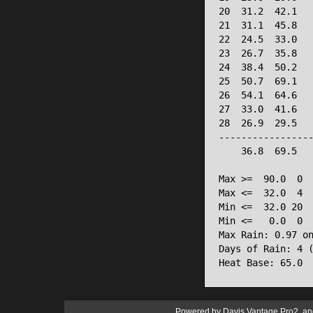
20  31.2  42.1   
21  31.1  45.8   
22  24.5  33.0   
23  26.7  35.8   
24  38.4  50.2   
25  50.7  69.1   
26  54.1  64.6   
27  33.0  41.6   
28  26.9  29.5   
-----------------
    36.8  69.5   
Max >=  90.0  0

Max <=  32.0  4

Min <=  32.0 20

Min <=   0.0  0

Max Rain: 0.97 on
Days of Rain: 4 (
Powered by
Davis Vantage Pro2
an