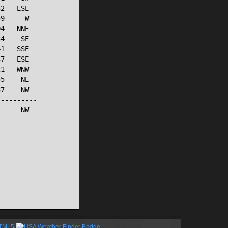
2   ESE

9     W

4   NNE

4    SE

1   SSE

7   ESE

1   WNW

5    NE

7    NW

---------

     NW

HTML5