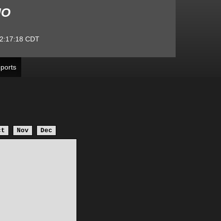
MO
2:17:18
CDT
ports
ct
Nov
Dec