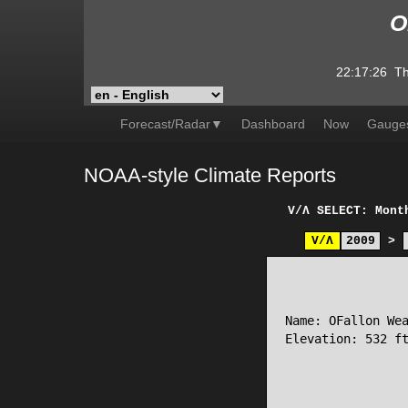
O
22:17:26
Th
Forecast/Radar▼
Dashboard
Now
Gauge
NOAA-style Climate Reports
V/Λ
SELECT: Mont
V/Λ
2009
>
                 
Name: OFallon Wea
Elevation: 532 ft
                 