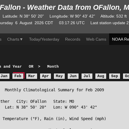
Fallon - Weather Data from OFallon, 
Latitude
:
N
38° 50' 20"
Longitude
:
W
90° 43' 42"
Altitude
: 532 ft
ursday
6
August
2026
CDT
03:17:26
UTC
Last station update
2
s
Charts
▼
Today/Yesterday
Records
Web Cams
NOAA Re
h and Year
OR
>
Month
Jan
Feb
Mar
Apr
May
Jun
Jul
Aug
Sep
O
  Monthly Climatological Summary for Feb 2009

ther   City: OFallon   State: MO

  Lat: N 38° 50' 20"   Lon: W 090° 43' 42"

 Temperature (°F), Rain (in), Wind Speed (mph)
