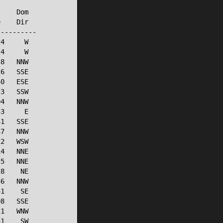
    Dom

    Dir

---------

4     W

4     W

8   NNW

6   SSE

0   ESE

3   SSW

4   NNW

3     E

1   SSE

7   NNW

2   WSW

4   NNE

5   NNE

8    NE

6   NNW

1    SE

8   SSE

1   WNW

1    SW
