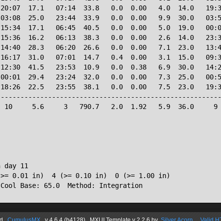
20:07  17.1   07:14  33.8   0.0  0.00   4.0  14.0   19:3
03:08  25.0   23:44  33.9   0.0  0.00   9.9  30.0   03:5
15:34  17.1   06:45  40.5   0.0  0.00   5.0  19.0   00:0
15:36  16.2   06:13  38.3   0.0  0.00   2.6  14.0   23:3
14:40  28.3   06:20  26.6   0.0  0.00   7.1  23.0   13:4
16:17  31.0   07:01  14.7   0.4  0.00   3.1  15.0   09:3
12:30  41.5   23:53  10.9   0.0  0.38   6.9  30.0   14:2
00:01  29.4   23:24  32.0   0.0  0.00   7.3  25.0   00:5
18:26  22.5   23:55  38.1   0.0  0.00   7.5  23.0   19:3
--------------------------------------------------------
 10     5.6     3   790.7   2.0  1.92   5.9  36.0     9 
 day 11

>= 0.01 in)  4 (>= 0.10 in)  0 (>= 1.00 in)

d
CumulusMX
v 4.6.4 (b4128) MXUI
Template
v 2.2.6
by
Silver Acorn
Valid 