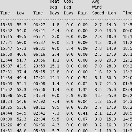
                     Heat  Cool        Avg

                     Deg   Deg         Wind             
Time   Low    Time   Days  Days  Rain  Speed High   Time
--------------------------------------------------------
15:33  55.3   06:27   1.8   0.0  0.09   2.7  14.0   14:5
13:52  54.0   03:41   4.4   0.0  0.00   2.0  13.0   00:0
15:15  49.5   05:51   3.0   0.0  0.06   2.8  18.0   15:1
17:21  50.0   05:37   0.0   2.1  0.00   4.3  20.0   11:2
15:47  57.3   06:31   0.0   3.4  0.00   2.8  14.0   18:5
16:50  46.6   06:16   2.4   0.0  0.00   2.3  17.0   16:1
11:44  51.7   23:56   1.1   0.0  0.00   6.0  29.0   22:2
15:07  43.9   23:59  15.1   0.0  0.00   7.0  28.0   09:2
17:31  37.4   05:15  13.8   0.0  0.00   1.6  12.0   13:2
11:34  49.4   17:21  12.1   0.0  0.54   5.1  30.0   22:0
16:03  52.1   00:08   1.4   0.0  0.02   5.7  21.0   01:5
11:52  53.3   05:56   1.4   0.0  1.32   3.5  25.0   03:4
16:06  59.0   23:54   0.0   2.9  0.38   4.5  25.0   06:2
18:24  54.6   07:02   7.4   0.0  0.04   1.2  15.0   14:3
19:25  53.6   08:11   9.5   0.0  0.39   2.7  17.0   06:2
14:44  54.5   02:41   7.3   0.0  0.41   2.1  12.0   10:5
00:00  52.3   22:34   9.5   0.0  0.07   3.0  15.0   14:5
16:26  49.6   06:36   4.3   0.0  0.00   3.2  16.0   13:0
14:31  48.6   05:33   5.7   0.0  0.00   1.1  13.0   11:2