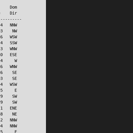
    Dom

    Dir

---------

4   NNW

3    NW

6   WSW

4   SSW

3   WNW

0   ESE

4     W

6   WNW

6    SE

3    SE

4   WSW

5     E

9    SW

9    SW

1   ENE

8    NE

2   NNW

4   NNW

5     E
