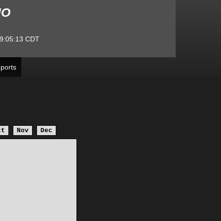
MO
9:05:13
CDT
ports
ct
Nov
Dec