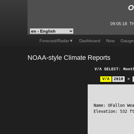
O
09:05:18
Th
Forecast/Radar▼
Dashboard
Now
Gauge
NOAA-style Climate Reports
V/Λ
SELECT: Mont
V/Λ
2010
>
                 
Name: OFallon Wea
Elevation: 532 ft
                 