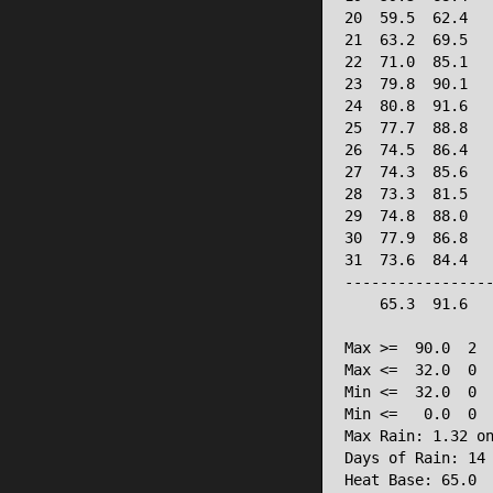
20  59.5  62.4   
21  63.2  69.5   
22  71.0  85.1   
23  79.8  90.1   
24  80.8  91.6   
25  77.7  88.8   
26  74.5  86.4   
27  74.3  85.6   
28  73.3  81.5   
29  74.8  88.0   
30  77.9  86.8   
31  73.6  84.4   
-----------------
    65.3  91.6   
Max >=  90.0  2

Max <=  32.0  0

Min <=  32.0  0

Min <=   0.0  0

Max Rain: 1.32 on
Days of Rain: 14 