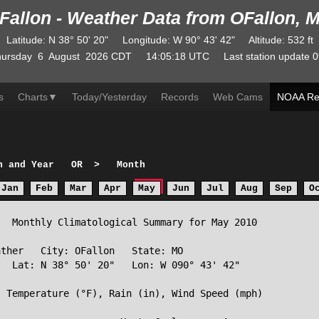
Fallon - Weather Data from OFallon, 
Latitude
:
N
38° 50' 20"
Longitude
:
W
90° 43' 42"
Altitude
: 532 ft
ursday
6
August
2026
CDT
14:05:18
UTC
Last station update
0
s
Charts
▼
Today/Yesterday
Records
Web Cams
NOAA Re
h and Year
OR
>
Month
Jan
Feb
Mar
Apr
May
Jun
Jul
Aug
Sep
O
  Monthly Climatological Summary for May 2010

ther   City: OFallon   State: MO

  Lat: N 38° 50' 20"   Lon: W 090° 43' 42"

 Temperature (°F), Rain (in), Wind Speed (mph)
