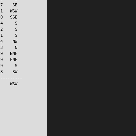
7    SE

1   WSW

0   SSE

4     S

2     S

1     S

4    NW

3     N

9   NNE

9   ENE

9     S

8    SW

---------

    WSW
