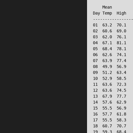
                 
    Mean         
Day Temp  High   
-----------------
01  63.2  70.1   
02  60.6  69.0   
03  62.0  76.1   
04  67.1  81.1   
05  68.4  78.1   
06  62.6  74.1   
07  63.9  77.4   
08  49.9  56.9   
09  51.2  63.4   
10  52.9  58.5   
11  63.6  72.3   
12  63.6  74.5   
13  67.9  77.7   
14  57.6  62.9   
15  55.5  56.9   
16  57.7  61.8   
17  55.5  58.3   
18  60.7  70.7   
19  59.3  68.4   