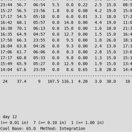
23:44  56.7   06:54   5.5   0.0  0.22   2.5  15.0   08:5
15:27  56.5   23:56   1.8   0.0  0.08   4.2  19.0   15:0
17:17  54.5   05:10   0.0   6.0  0.01   3.1  18.0   17:2
16:42  68.1   05:57   0.0  14.8  0.00   4.4  19.0   11:0
16:30  70.1   06:13   0.0  15.8  0.00   1.6  18.0   21:3
16:35  64.9   04:57   0.0  12.7  0.00   1.5  15.0   16:4
17:50  66.3   23:55   0.0   9.5  0.00   1.8  26.0   18:1
16:04  63.8   04:26   0.0   9.3  0.00   2.4  13.0   17:1
17:06  61.7   06:06   0.0   8.3  0.00   2.8  15.0   13:0
17:17  60.8   05:33   0.0   9.8  0.00   1.3  15.0   15:1
15:49  65.9   05:27   0.0  12.9  0.00   1.9  15.0   13:4
14:04  67.6   23:59   0.0   8.6  0.65   1.8  28.0   14:4
--------------------------------------------------------
 24    37.4     9   107.5 116.1  4.28   3.0  30.0    10 
 day 12

(>= 0.01 in)  7 (>= 0.10 in)  1 (>= 1.00 in)
