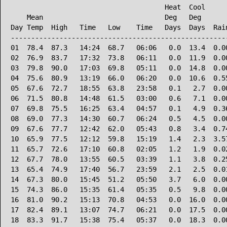
                                      Heat  Cool      
    Mean                              Deg   Deg       
Day Temp  High   Time   Low    Time   Days  Days  Rain
------------------------------------------------------
01  78.4  87.3   14:24  68.7   06:06   0.0  13.4  0.00
02  76.9  83.7   17:32  73.8   06:11   0.0  11.9  0.00
03  79.8  90.0   17:03  69.8   05:11   0.0  14.8  0.00
04  75.6  80.9   13:19  66.0   06:20   0.0  10.6  0.55
05  67.6  72.7   18:55  63.8   23:58   0.1   2.7  0.00
06  71.5  80.8   14:48  61.5   03:00   0.6   7.1  0.00
07  69.8  75.5   16:25  63.4   04:57   0.1   4.9  0.36
08  69.0  77.3   14:30  60.7   06:24   0.5   4.5  0.00
09  67.6  77.7   12:42  62.0   05:43   0.8   3.4  0.74
10  65.9  77.5   12:12  59.8   15:19   1.4   2.3  3.57
11  65.7  72.6   17:10  60.8   02:05   1.2   1.9  0.02
12  67.7  78.0   13:55  60.5   03:39   1.1   3.8  0.25
13  65.4  74.9   17:40  56.7   23:59   2.1   2.5  0.01
14  67.3  80.0   15:45  51.2   05:50   3.7   6.0  0.00
15  74.3  86.0   15:35  61.4   05:35   0.5   9.8  0.00
16  81.0  90.2   15:13  70.8   04:53   0.0  16.0  0.00
17  82.4  89.1   13:07  74.7   06:21   0.0  17.5  0.00
18  83.3  91.7   15:38  75.4   05:37   0.0  18.3  0.00