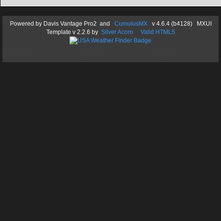
Powered by
Davis Vantage Pro2
and
CumulusMX
v 4.6.4 (b4128) MXUI
Template
v 2.2.6
by
Silver Acorn
Valid HTML5