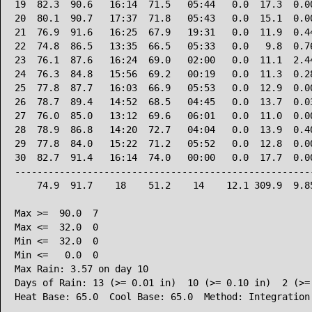
19  82.3  90.6   16:14  71.5   05:44   0.0  17.3  0.00
20  80.1  90.7   17:37  71.8   05:43   0.0  15.1  0.00
21  76.9  91.6   16:25  67.9   19:31   0.0  11.9  0.44
22  74.8  86.5   13:35  66.5   05:33   0.0   9.8  0.76
23  76.1  87.6   16:24  69.0   02:00   0.0  11.1  2.44
24  76.3  84.8   15:56  69.2   00:19   0.0  11.3  0.28
25  77.8  87.7   16:03  66.9   05:53   0.0  12.9  0.00
26  78.7  89.4   14:52  68.5   04:45   0.0  13.7  0.03
27  76.0  85.0   13:12  69.6   06:01   0.0  11.0  0.00
28  78.9  86.8   14:20  72.7   04:04   0.0  13.9  0.40
29  77.8  84.0   15:22  71.2   05:52   0.0  12.8  0.00
30  82.7  91.4   16:14  74.0   00:00   0.0  17.7  0.00
------------------------------------------------------
    74.9  91.7    18    51.2    14    12.1 309.9  9.85
Max >=  90.0  7

Max <=  32.0  0

Min <=  32.0  0

Min <=   0.0  0

Max Rain: 3.57 on day 10

Days of Rain: 13 (>= 0.01 in)  10 (>= 0.10 in)  2 (>= 