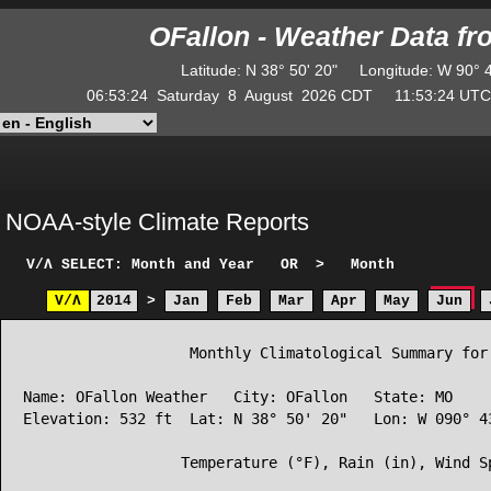
OFallon - Weather Data f
Latitude
:
N
38° 50' 20"
Longitude
:
W
90° 
06:53:24
Saturday
8
August
2026
CDT
11:53:24
U
NOAA-style Climate Reports
V/Λ
SELECT: Month and Year
OR
>
Month
V/Λ
2014
>
Jan
Feb
Mar
Apr
May
Jun
                   Monthly Climatological Summary for 
Name: OFallon Weather   City: OFallon   State: MO

Elevation: 532 ft  Lat: N 38° 50' 20"   Lon: W 090° 43
                  Temperature (°F), Rain (in), Wind Sp