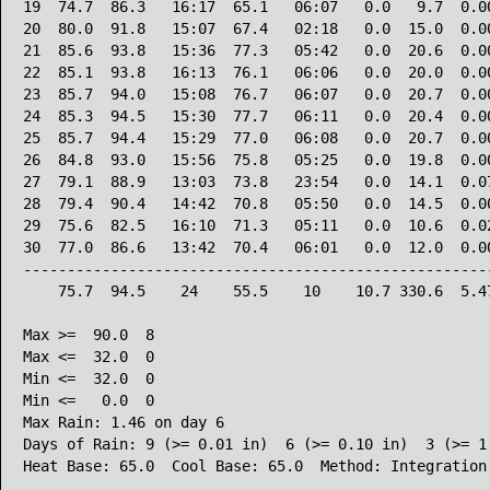
19  74.7  86.3   16:17  65.1   06:07   0.0   9.7  0.00
20  80.0  91.8   15:07  67.4   02:18   0.0  15.0  0.00
21  85.6  93.8   15:36  77.3   05:42   0.0  20.6  0.00
22  85.1  93.8   16:13  76.1   06:06   0.0  20.0  0.00
23  85.7  94.0   15:08  76.7   06:07   0.0  20.7  0.00
24  85.3  94.5   15:30  77.7   06:11   0.0  20.4  0.00
25  85.7  94.4   15:29  77.0   06:08   0.0  20.7  0.00
26  84.8  93.0   15:56  75.8   05:25   0.0  19.8  0.00
27  79.1  88.9   13:03  73.8   23:54   0.0  14.1  0.07
28  79.4  90.4   14:42  70.8   05:50   0.0  14.5  0.00
29  75.6  82.5   16:10  71.3   05:11   0.0  10.6  0.02
30  77.0  86.6   13:42  70.4   06:01   0.0  12.0  0.00
------------------------------------------------------
    75.7  94.5    24    55.5    10    10.7 330.6  5.47
Max >=  90.0  8

Max <=  32.0  0

Min <=  32.0  0

Min <=   0.0  0

Max Rain: 1.46 on day 6

Days of Rain: 9 (>= 0.01 in)  6 (>= 0.10 in)  3 (>= 1.
Heat Base: 65.0  Cool Base: 65.0  Method: Integration