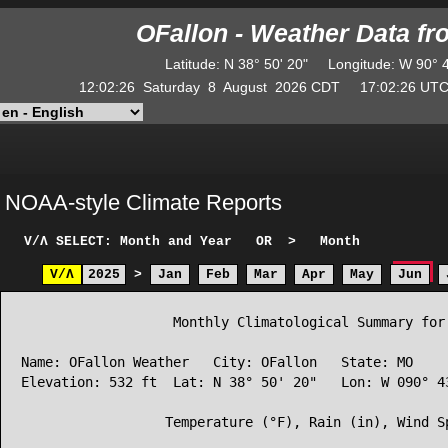
OFallon - Weather Data f
Latitude
:
N
38° 50' 20"
Longitude
:
W
90° 
12:02:26
Saturday
8
August
2026
CDT
17:02:26
U
NOAA-style Climate Reports
V/Λ
SELECT: Month and Year
OR
>
Month
V/Λ
2025
>
Jan
Feb
Mar
Apr
May
Jun
                   Monthly Climatological Summary for 
Name: OFallon Weather   City: OFallon   State: MO

Elevation: 532 ft  Lat: N 38° 50' 20"   Lon: W 090° 43
                  Temperature (°F), Rain (in), Wind Sp