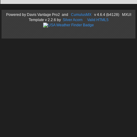
Powered by
Davis Vantage Pro2
and
CumulusMX
v 4.6.4 (b4128) MXUI
Template
v 2.2.6
by
Silver Acorn
Valid HTML5