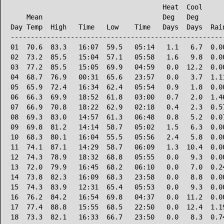
                                      Heat  Cool      
    Mean                              Deg   Deg       
Day Temp  High   Time   Low    Time   Days  Days  Rain
------------------------------------------------------
01  70.6  83.3   16:07  59.5   05:14   1.1   6.7  0.00
02  73.2  85.5   15:04  57.1   05:58   1.6   9.8  0.00
03  77.2  85.5   15:05  69.9   04:59   0.0  12.2  0.00
04  68.7  76.9   00:31  65.6   23:57   0.0   3.7  1.11
05  65.9  72.4   16:34  62.4   05:54   0.9   1.8  0.00
06  66.3  69.9   18:52  61.8   03:00   0.7   2.0  1.46
07  66.9  70.8   18:22  62.9   02:18   0.4   2.3  0.57
08  69.3  83.0   14:57  61.3   06:48   0.8   5.2  0.07
09  69.8  81.2   14:14  58.7   05:02   1.5   6.3  0.00
10  68.3  80.1   16:04  55.5   05:56   2.4   5.8  0.00
11  74.1  87.1   14:29  58.7   06:09   1.3  10.4  0.00
12  74.3  78.9   18:32  68.8   05:55   0.0   9.3  0.00
13  72.0  79.9   16:45  68.2   06:10   0.0   7.0  0.24
14  73.8  82.3   16:09  68.3   23:58   0.0   8.8  0.00
15  74.3  83.9   12:31  65.4   05:53   0.0   9.3  0.00
16  76.2  84.2   16:54  69.8   04:37   0.0  11.2  0.00
17  77.4  88.8   15:55  68.5   22:50   0.0  12.4  1.19
18  73.3  82.1   16:33  66.7   23:50   0.0   8.3  0.74