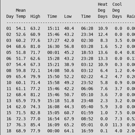
                                      Heat  Cool      
    Mean                              Deg   Deg       
Day Temp  High   Time   Low    Time   Days  Days  Rain
------------------------------------------------------
01  54.1  63.2   15:11  40.4   06:28  10.9   0.0  0.00
02  52.6  60.9   15:46  43.2   23:34  12.4   0.0  0.00
03  60.2  77.6   17:27  42.0   02:30   8.3   3.5  0.00
04  68.6  81.0   16:30  56.8   03:28   1.6   5.2  0.00
05  51.8  71.7   00:01  45.2   18:53  13.6   0.4  0.83
06  51.7  62.6   15:28  43.2   23:28  13.3   0.0  0.13
07  54.4  67.3   15:21  38.9   03:12  10.9   0.3  0.00
08  59.8  72.1   14:08  50.6   03:12   6.4   1.2  0.44
09  65.4  79.9   15:50  52.2   02:22   4.2   4.7  0.20
10  60.1  71.4   15:58  49.2   23:52   5.8   0.9  0.00
11  61.1  77.2   15:46  42.2   06:06   7.6   3.7  0.00
12  68.4  81.2   15:46  50.7   05:10   3.6   7.0  0.00
13  65.9  73.9   15:18  51.8   23:48   2.3   3.2  0.00
14  62.0  74.3   16:08  44.3   05:40   5.9   3.0  0.00
15  71.5  82.8   15:05  60.7   01:59   1.0   7.5  0.00
16  72.3  77.0   16:54  67.9   08:52   0.0   7.3  0.52
17  76.3  85.4   16:09  65.2   05:01   0.0  11.3  0.00
18  68.9  77.9   00:00  64.1   16:59   0.1   4.0  2.04