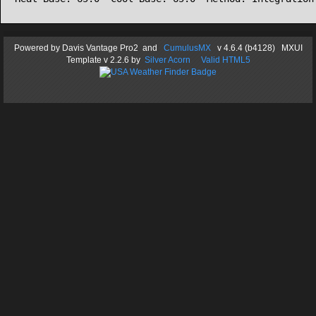
Powered by
Davis Vantage Pro2
and
CumulusMX
v 4.6.4 (b4128) MXUI
Template
v 2.2.6
by
Silver Acorn
Valid HTML5