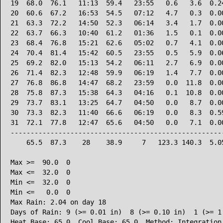
19  68.0  76.1   11:13  59.4   23:55   0.6   3.6  0.24
20  60.6  67.2   16:53  54.5   07:12   4.7   0.3  0.00
21  63.3  72.2   14:50  52.3   06:14   3.4   1.7  0.00
22  63.7  66.3   10:40  61.2   01:36   1.5   0.1  0.00
23  68.4  76.8   15:21  62.6   05:02   0.7   4.1  0.00
24  70.4  81.4   15:42  60.5   23:55   0.5   5.9  0.06
25  69.2  82.0   15:13  54.2   06:11   2.7   6.9  0.00
26  71.4  82.3   12:48  59.9   06:19   1.4   7.7  0.00
27  76.8  86.8   14:47  68.2   23:59   0.0  11.8  0.00
28  75.8  87.3   15:38  64.3   04:16   0.1  10.8  0.00
29  73.7  83.1   13:25  64.7   04:50   0.0   8.7  0.00
30  73.3  82.3   11:40  66.6   06:19   0.0   8.3  0.59
31  72.1  77.8   12:47  65.6   04:50   0.0   7.1  0.00
------------------------------------------------------
    65.5  87.3    28    38.9     7   123.3 140.3  5.05
Max >=  90.0  0

Max <=  32.0  0

Min <=  32.0  0

Min <=   0.0  0

Max Rain: 2.04 on day 18

Days of Rain: 9 (>= 0.01 in)  8 (>= 0.10 in)  1 (>= 1.
Heat Base: 65.0  Cool Base: 65.0  Method: Integration