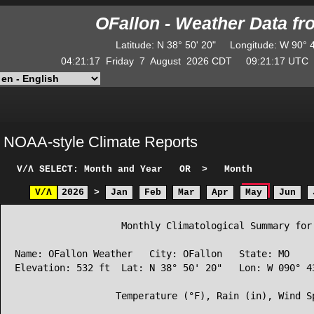
OFallon - Weather Data f
Latitude
:
N
38° 50' 20"
Longitude
:
W
90° 
04:21:17
Friday
7
August
2026
CDT
09:21:17
UT
NOAA-style Climate Reports
V/Λ
SELECT: Month and Year
OR
>
Month
V/Λ
2026
>
Jan
Feb
Mar
Apr
May
Jun
                   Monthly Climatological Summary for 
Name: OFallon Weather   City: OFallon   State: MO

Elevation: 532 ft  Lat: N 38° 50' 20"   Lon: W 090° 43
                  Temperature (°F), Rain (in), Wind Sp