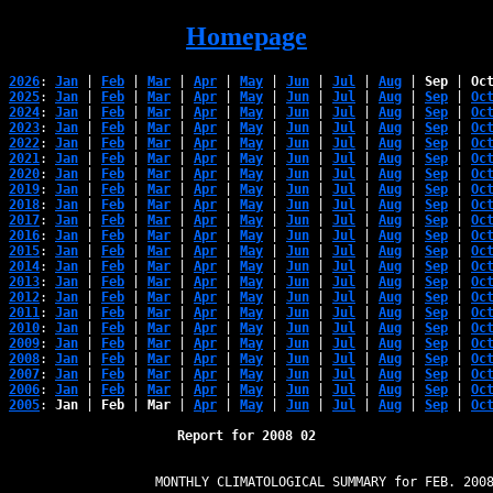
Homepage
2026
: 
Jan
 | 
Feb
 | 
Mar
 | 
Apr
 | 
May
 | 
Jun
 | 
Jul
 | 
Aug
 | 
Sep
 | 
Oc
2025
: 
Jan
 | 
Feb
 | 
Mar
 | 
Apr
 | 
May
 | 
Jun
 | 
Jul
 | 
Aug
 | 
Sep
 | 
Oc
2024
: 
Jan
 | 
Feb
 | 
Mar
 | 
Apr
 | 
May
 | 
Jun
 | 
Jul
 | 
Aug
 | 
Sep
 | 
Oc
2023
: 
Jan
 | 
Feb
 | 
Mar
 | 
Apr
 | 
May
 | 
Jun
 | 
Jul
 | 
Aug
 | 
Sep
 | 
Oc
2022
: 
Jan
 | 
Feb
 | 
Mar
 | 
Apr
 | 
May
 | 
Jun
 | 
Jul
 | 
Aug
 | 
Sep
 | 
Oc
2021
: 
Jan
 | 
Feb
 | 
Mar
 | 
Apr
 | 
May
 | 
Jun
 | 
Jul
 | 
Aug
 | 
Sep
 | 
Oc
2020
: 
Jan
 | 
Feb
 | 
Mar
 | 
Apr
 | 
May
 | 
Jun
 | 
Jul
 | 
Aug
 | 
Sep
 | 
Oc
2019
: 
Jan
 | 
Feb
 | 
Mar
 | 
Apr
 | 
May
 | 
Jun
 | 
Jul
 | 
Aug
 | 
Sep
 | 
Oc
2018
: 
Jan
 | 
Feb
 | 
Mar
 | 
Apr
 | 
May
 | 
Jun
 | 
Jul
 | 
Aug
 | 
Sep
 | 
Oc
2017
: 
Jan
 | 
Feb
 | 
Mar
 | 
Apr
 | 
May
 | 
Jun
 | 
Jul
 | 
Aug
 | 
Sep
 | 
Oc
2016
: 
Jan
 | 
Feb
 | 
Mar
 | 
Apr
 | 
May
 | 
Jun
 | 
Jul
 | 
Aug
 | 
Sep
 | 
Oc
2015
: 
Jan
 | 
Feb
 | 
Mar
 | 
Apr
 | 
May
 | 
Jun
 | 
Jul
 | 
Aug
 | 
Sep
 | 
Oc
2014
: 
Jan
 | 
Feb
 | 
Mar
 | 
Apr
 | 
May
 | 
Jun
 | 
Jul
 | 
Aug
 | 
Sep
 | 
Oc
2013
: 
Jan
 | 
Feb
 | 
Mar
 | 
Apr
 | 
May
 | 
Jun
 | 
Jul
 | 
Aug
 | 
Sep
 | 
Oc
2012
: 
Jan
 | 
Feb
 | 
Mar
 | 
Apr
 | 
May
 | 
Jun
 | 
Jul
 | 
Aug
 | 
Sep
 | 
Oc
2011
: 
Jan
 | 
Feb
 | 
Mar
 | 
Apr
 | 
May
 | 
Jun
 | 
Jul
 | 
Aug
 | 
Sep
 | 
Oc
2010
: 
Jan
 | 
Feb
 | 
Mar
 | 
Apr
 | 
May
 | 
Jun
 | 
Jul
 | 
Aug
 | 
Sep
 | 
Oc
2009
: 
Jan
 | 
Feb
 | 
Mar
 | 
Apr
 | 
May
 | 
Jun
 | 
Jul
 | 
Aug
 | 
Sep
 | 
Oc
2008
: 
Jan
 | 
Feb
 | 
Mar
 | 
Apr
 | 
May
 | 
Jun
 | 
Jul
 | 
Aug
 | 
Sep
 | 
Oc
2007
: 
Jan
 | 
Feb
 | 
Mar
 | 
Apr
 | 
May
 | 
Jun
 | 
Jul
 | 
Aug
 | 
Sep
 | 
Oc
2006
: 
Jan
 | 
Feb
 | 
Mar
 | 
Apr
 | 
May
 | 
Jun
 | 
Jul
 | 
Aug
 | 
Sep
 | 
Oc
2005
: 
Jan
 | 
Feb
 | 
Mar
 | 
Apr
 | 
May
 | 
Jun
 | 
Jul
 | 
Aug
 | 
Sep
 | 
Oc
Report for 2008 02
                   MONTHLY CLIMATOLOGICAL SUMMARY for FEB. 2008