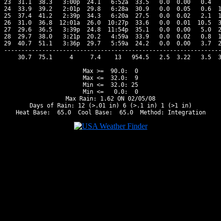
23  31.1  38.3   3:00p  24.1   6:52a  33.5   0.0  0.00   0.4   
24  33.9  39.2   2:01p  29.8   6:28a  30.9   0.0  0.05   0.6  1
25  37.4  41.2   2:39p  34.3   6:20a  27.5   0.0  0.02   2.1  1
26  31.0  36.8  12:01a  26.0  10:27p  33.6   0.0  0.01  10.5  3
27  29.6  36.5   3:39p  24.8  11:54p  35.1   0.0  0.00   5.0  2
28  29.7  38.0   3:21p  20.2   4:59a  33.9   0.0  0.02   0.8  1
29  40.7  51.1   3:36p  29.7   5:59a  24.2   0.0  0.00   3.7  2
---------------------------------------------------------------
    30.7  75.1     4     7.4    13   954.5   2.5  3.22   3.5  3
Max >=  90.0:  0

Max <=  32.0:  9

Min <=  32.0: 25

Min <=   0.0:  0

Max Rain: 1.62 ON 02/05/08

Days of Rain: 12 (>.01 in) 6 (>.1 in) 1 (>1 in)
