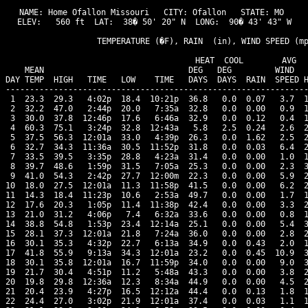
NAME: Home Ofallon Missouri   CITY: Ofallon   STATE: MO 

ELEV:   560 ft  LAT:  38� 50' 20" N  LONG:  90� 43' 43" W

                   TEMPERATURE (�F), RAIN  (in), WIND SPEED (mp
                                      HEAT  COOL        AVG

    MEAN                              DEG   DEG         WIND   
DAY TEMP  HIGH   TIME   LOW    TIME   DAYS  DAYS  RAIN  SPEED H
---------------------------------------------------------------
 1  23.3  29.3   4:02p  18.4  10:21p  36.8   0.0  0.07   3.7  1
 2  32.2  47.0   2:44p  20.0   7:35a  32.8   0.0  0.00   0.9  1
 3  30.0  37.8  12:46p  17.6   6:46a  32.9   0.0  0.12   0.4  1
 4  60.3  75.1   3:24p  32.8  12:43a   5.8   2.5  0.24   2.6  2
 5  37.5  56.3  12:01a  33.0   4:39p  26.3   0.0  1.62   2.5  2
 6  32.7  34.3  11:36a  30.5  11:52p  31.8   0.0  0.03   6.4  2
 7  33.5  39.5   3:35p  28.8   4:23a  31.4   0.0  0.00   1.0  1
 8  39.7  48.6   1:59p  31.5   7:05a  25.3   0.0  0.00   2.3  3
 9  41.0  54.3   2:42p  27.7  12:00m  22.3   0.0  0.00   5.9  2
10  18.0  27.5  12:01a  11.3  11:58p  41.5   0.0  0.00   6.2  2
11  14.3  18.4  11:23p  10.6   2:53a  49.7   0.0  0.00   1.7  1
12  17.6  20.3   1:05p  11.4  11:38p  42.4   0.0  0.00   3.3  2
13  21.0  31.2   4:06p   7.4   6:32a  33.6   0.0  0.00   0.8  1
14  38.8  54.8   1:53p  23.4  12:14a  25.1   0.0  0.00   5.4  3
15  28.1  37.3  12:01a  21.8   7:24a  36.0   0.0  0.00   2.8  2
16  30.1  35.3   4:32p  22.7   6:13a  34.9   0.0  0.43   2.0  1
17  41.8  55.9   9:13a  34.3  12:01a  23.2   0.0  0.45  10.9  3
18  30.1  35.8  12:01a  16.7  11:59p  34.0   0.0  0.00   9.0  3
19  21.7  30.4   4:51p  11.2   5:48a  43.3   0.0  0.00   3.8  2
20  19.8  29.8  12:36a  12.3   8:34a  44.9   0.0  0.00   4.5  2
21  20.4  23.9   4:27p  16.5  12:12a  44.4   0.0  0.13   1.8  1
22  24.4  27.0   3:02p  21.9  12:01a  37.4   0.0  0.03   1.1  1