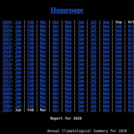
Homepage
2026
: 
Jan
 | 
Feb
 | 
Mar
 | 
Apr
 | 
May
 | 
Jun
 | 
Jul
 | 
Aug
 | 
Sep
 | 
Oc
2025
: 
Jan
 | 
Feb
 | 
Mar
 | 
Apr
 | 
May
 | 
Jun
 | 
Jul
 | 
Aug
 | 
Sep
 | 
Oc
2024
: 
Jan
 | 
Feb
 | 
Mar
 | 
Apr
 | 
May
 | 
Jun
 | 
Jul
 | 
Aug
 | 
Sep
 | 
Oc
2023
: 
Jan
 | 
Feb
 | 
Mar
 | 
Apr
 | 
May
 | 
Jun
 | 
Jul
 | 
Aug
 | 
Sep
 | 
Oc
2022
: 
Jan
 | 
Feb
 | 
Mar
 | 
Apr
 | 
May
 | 
Jun
 | 
Jul
 | 
Aug
 | 
Sep
 | 
Oc
2021
: 
Jan
 | 
Feb
 | 
Mar
 | 
Apr
 | 
May
 | 
Jun
 | 
Jul
 | 
Aug
 | 
Sep
 | 
Oc
2020
: 
Jan
 | 
Feb
 | 
Mar
 | 
Apr
 | 
May
 | 
Jun
 | 
Jul
 | 
Aug
 | 
Sep
 | 
Oc
2019
: 
Jan
 | 
Feb
 | 
Mar
 | 
Apr
 | 
May
 | 
Jun
 | 
Jul
 | 
Aug
 | 
Sep
 | 
Oc
2018
: 
Jan
 | 
Feb
 | 
Mar
 | 
Apr
 | 
May
 | 
Jun
 | 
Jul
 | 
Aug
 | 
Sep
 | 
Oc
2017
: 
Jan
 | 
Feb
 | 
Mar
 | 
Apr
 | 
May
 | 
Jun
 | 
Jul
 | 
Aug
 | 
Sep
 | 
Oc
2016
: 
Jan
 | 
Feb
 | 
Mar
 | 
Apr
 | 
May
 | 
Jun
 | 
Jul
 | 
Aug
 | 
Sep
 | 
Oc
2015
: 
Jan
 | 
Feb
 | 
Mar
 | 
Apr
 | 
May
 | 
Jun
 | 
Jul
 | 
Aug
 | 
Sep
 | 
Oc
2014
: 
Jan
 | 
Feb
 | 
Mar
 | 
Apr
 | 
May
 | 
Jun
 | 
Jul
 | 
Aug
 | 
Sep
 | 
Oc
2013
: 
Jan
 | 
Feb
 | 
Mar
 | 
Apr
 | 
May
 | 
Jun
 | 
Jul
 | 
Aug
 | 
Sep
 | 
Oc
2012
: 
Jan
 | 
Feb
 | 
Mar
 | 
Apr
 | 
May
 | 
Jun
 | 
Jul
 | 
Aug
 | 
Sep
 | 
Oc
2011
: 
Jan
 | 
Feb
 | 
Mar
 | 
Apr
 | 
May
 | 
Jun
 | 
Jul
 | 
Aug
 | 
Sep
 | 
Oc
2010
: 
Jan
 | 
Feb
 | 
Mar
 | 
Apr
 | 
May
 | 
Jun
 | 
Jul
 | 
Aug
 | 
Sep
 | 
Oc
2009
: 
Jan
 | 
Feb
 | 
Mar
 | 
Apr
 | 
May
 | 
Jun
 | 
Jul
 | 
Aug
 | 
Sep
 | 
Oc
2008
: 
Jan
 | 
Feb
 | 
Mar
 | 
Apr
 | 
May
 | 
Jun
 | 
Jul
 | 
Aug
 | 
Sep
 | 
Oc
2007
: 
Jan
 | 
Feb
 | 
Mar
 | 
Apr
 | 
May
 | 
Jun
 | 
Jul
 | 
Aug
 | 
Sep
 | 
Oc
2006
: 
Jan
 | 
Feb
 | 
Mar
 | 
Apr
 | 
May
 | 
Jun
 | 
Jul
 | 
Aug
 | 
Sep
 | 
Oc
2005
: 
Jan
 | 
Feb
 | 
Mar
 | 
Apr
 | 
May
 | 
Jun
 | 
Jul
 | 
Aug
 | 
Sep
 | 
Oc
Report for 2020 
﻿                   Annual Climatological Summary for 2020
