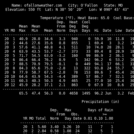
Name: ofallonweather.com   City: O'Fallon   State: MO

Elevation: 550 ft  Lat: N 38° 50' 20"   Lon: W 090° 43' 43"

                  Temperature (°F), Heat Base: 65.0  Cool Base:
                          Dep.  Heat  Cool                     
        Mean  Mean        From  Deg   Deg                      
 YR MO  Max   Min   Mean  Norm  Days  Days  Hi  Date  Low  Date
---------------------------------------------------------------
 20  1  40.9  28.0  34.6   3.3   940     0  59.9  10  11.8   19
 20  2  44.6  27.6  35.6   0.8   855     1  69.4   3   3.2   14
 20  3  57.6  41.1  48.8   4.1   511    10  74.0  28  28.1    7
 20  4  63.9  43.5  53.7  -2.7   373    33  89.4   8  28.9   18
 20  5  71.7  54.5  63.0  -3.2   160    99  86.9   2  36.1    9
 20  6  86.4  66.4  76.2   0.9     5   342  96.2   6  53.2   16
 20  7  88.5  70.9  79.5  -0.1     0   449  94.1  17  66.1   31
 20  8  84.3  65.6  75.0  -2.8    13   322  93.8  24  55.7    5
 20  9  77.9  58.7  67.5  -2.8    78   153  89.6   7  45.4   20
 20 10  64.6  43.9  54.3  -4.4   389    57  86.7   7  32.1   16
 20 11  60.3  40.3  50.3   4.9   465    25  77.0  10  25.4   30
 20 12  45.9  28.2  37.1   2.1   863     0  67.9  10   8.6   25
---------------------------------------------------------------
        65.5  47.4  56.3   0.0  4658  1495  96.2 Jun   3.2  Feb
                                Precipitation (in)

              Dep.   Max        Days of Rain

              From   Obs.           >=

 YR MO Total  Norm   Day Date 0.01 0.10 1.00

---------------------------------------------

 20  1  5.60  3.40  3.26  10    11    7    1

 20  2  2.84  0.58  1.08  24    12    5    1
