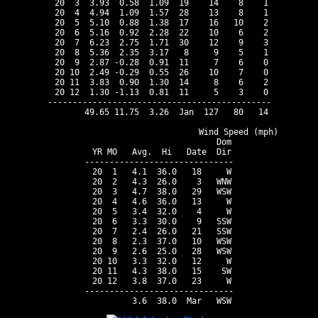
 20  3  3.93  0.58  1.09  19    14    8    1

 20  4  4.94  1.09  1.57  28    13    8    1

 20  5  5.10  0.88  1.38  17    16   10    2

 20  6  5.16  0.92  2.28  22    10    6    2

 20  7  6.23  2.75  1.71  30    12    9    3

 20  8  5.36  2.35  3.17   8     9    5    1

 20  9  2.87 -0.28  0.91  11     7    6    0

 20 10  2.49 -0.29  0.55  26    10    7    0

 20 11  3.83  0.90  1.30  14     8    6    2

 20 12  1.30 -1.13  0.81  11     5    3    0

---------------------------------------------

       49.65 11.75  3.26  Jan  127   80   14

                                Wind Speed (mph)

                          Dom

 YR MO   Avg.  Hi   Date  Dir

------------------------------

 20  1   4.1  36.0   18     W

 20  2   4.3  26.0    3   WNW

 20  3   4.7  38.0   29   WSW

 20  4   4.6  36.0   13     W

 20  5   3.4  32.0    4     W

 20  6   3.3  30.0    9   SSW

 20  7   2.4  26.0   21   SSW

 20  8   2.3  37.0   10   WSW

 20  9   2.6  25.0   28   WSW

 20 10   3.3  32.0   12     W

 20 11   4.3  38.0   15    SW

 20 12   3.8  37.0   23     W

------------------------------
