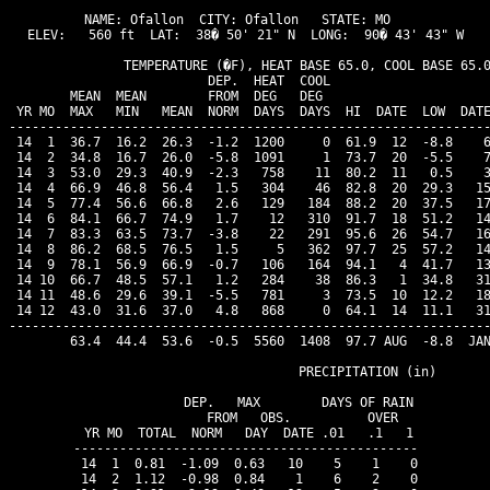
NAME: Ofallon  CITY: Ofallon   STATE: MO  

ELEV:   560 ft  LAT:  38� 50' 21" N  LONG:  90� 43' 43" W

               TEMPERATURE (�F), HEAT BASE 65.0, COOL BASE 65.0
                          DEP.  HEAT  COOL                     
        MEAN  MEAN        FROM  DEG   DEG                      
 YR MO  MAX   MIN   MEAN  NORM  DAYS  DAYS  HI  DATE  LOW  DATE
---------------------------------------------------------------
 14  1  36.7  16.2  26.3  -1.2  1200     0  61.9  12  -8.8    6
 14  2  34.8  16.7  26.0  -5.8  1091     1  73.7  20  -5.5    7
 14  3  53.0  29.3  40.9  -2.3   758    11  80.2  11   0.5    3
 14  4  66.9  46.8  56.4   1.5   304    46  82.8  20  29.3   15
 14  5  77.4  56.6  66.8   2.6   129   184  88.2  20  37.5   17
 14  6  84.1  66.7  74.9   1.7    12   310  91.7  18  51.2   14
 14  7  83.3  63.5  73.7  -3.8    22   291  95.6  26  54.7   16
 14  8  86.2  68.5  76.5   1.5     5   362  97.7  25  57.2   14
 14  9  78.1  56.9  66.9  -0.7   106   164  94.1   4  41.7   13
 14 10  66.7  48.5  57.1   1.2   284    38  86.3   1  34.8   31
 14 11  48.6  29.6  39.1  -5.5   781     3  73.5  10  12.2   18
 14 12  43.0  31.6  37.0   4.8   868     0  64.1  14  11.1   31
---------------------------------------------------------------
        63.4  44.4  53.6  -0.5  5560  1408  97.7 AUG  -8.8  JAN
                                PRECIPITATION (in)

               DEP.   MAX        DAYS OF RAIN 

               FROM   OBS.          OVER

 YR MO  TOTAL  NORM   DAY  DATE .01   .1   1

---------------------------------------------

 14  1  0.81  -1.09  0.63   10    5    1    0

 14  2  1.12  -0.98  0.84    1    6    2    0
