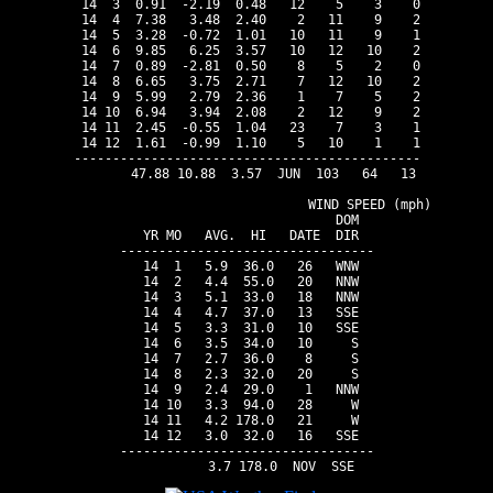
 14  3  0.91  -2.19  0.48   12    5    3    0

 14  4  7.38   3.48  2.40    2   11    9    2

 14  5  3.28  -0.72  1.01   10   11    9    1

 14  6  9.85   6.25  3.57   10   12   10    2

 14  7  0.89  -2.81  0.50    8    5    2    0

 14  8  6.65   3.75  2.71    7   12   10    2

 14  9  5.99   2.79  2.36    1    7    5    2

 14 10  6.94   3.94  2.08    2   12    9    2

 14 11  2.45  -0.55  1.04   23    7    3    1

 14 12  1.61  -0.99  1.10    5   10    1    1

---------------------------------------------

       47.88 10.88  3.57  JUN  103   64   13

                                WIND SPEED (mph)

                          DOM

 YR MO   AVG.  HI   DATE  DIR

---------------------------------

 14  1   5.9  36.0   26   WNW

 14  2   4.4  55.0   20   NNW

 14  3   5.1  33.0   18   NNW

 14  4   4.7  37.0   13   SSE

 14  5   3.3  31.0   10   SSE

 14  6   3.5  34.0   10     S

 14  7   2.7  36.0    8     S

 14  8   2.3  32.0   20     S

 14  9   2.4  29.0    1   NNW

 14 10   3.3  94.0   28     W

 14 11   4.2 178.0   21     W

 14 12   3.0  32.0   16   SSE

---------------------------------
