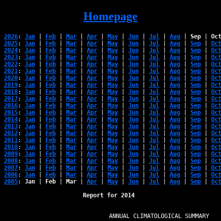
Homepage
2026
: 
Jan
 | 
Feb
 | 
Mar
 | 
Apr
 | 
May
 | 
Jun
 | 
Jul
 | 
Aug
 | 
Sep
 | 
Oc
2025
: 
Jan
 | 
Feb
 | 
Mar
 | 
Apr
 | 
May
 | 
Jun
 | 
Jul
 | 
Aug
 | 
Sep
 | 
Oc
2024
: 
Jan
 | 
Feb
 | 
Mar
 | 
Apr
 | 
May
 | 
Jun
 | 
Jul
 | 
Aug
 | 
Sep
 | 
Oc
2023
: 
Jan
 | 
Feb
 | 
Mar
 | 
Apr
 | 
May
 | 
Jun
 | 
Jul
 | 
Aug
 | 
Sep
 | 
Oc
2022
: 
Jan
 | 
Feb
 | 
Mar
 | 
Apr
 | 
May
 | 
Jun
 | 
Jul
 | 
Aug
 | 
Sep
 | 
Oc
2021
: 
Jan
 | 
Feb
 | 
Mar
 | 
Apr
 | 
May
 | 
Jun
 | 
Jul
 | 
Aug
 | 
Sep
 | 
Oc
2020
: 
Jan
 | 
Feb
 | 
Mar
 | 
Apr
 | 
May
 | 
Jun
 | 
Jul
 | 
Aug
 | 
Sep
 | 
Oc
2019
: 
Jan
 | 
Feb
 | 
Mar
 | 
Apr
 | 
May
 | 
Jun
 | 
Jul
 | 
Aug
 | 
Sep
 | 
Oc
2018
: 
Jan
 | 
Feb
 | 
Mar
 | 
Apr
 | 
May
 | 
Jun
 | 
Jul
 | 
Aug
 | 
Sep
 | 
Oc
2017
: 
Jan
 | 
Feb
 | 
Mar
 | 
Apr
 | 
May
 | 
Jun
 | 
Jul
 | 
Aug
 | 
Sep
 | 
Oc
2016
: 
Jan
 | 
Feb
 | 
Mar
 | 
Apr
 | 
May
 | 
Jun
 | 
Jul
 | 
Aug
 | 
Sep
 | 
Oc
2015
: 
Jan
 | 
Feb
 | 
Mar
 | 
Apr
 | 
May
 | 
Jun
 | 
Jul
 | 
Aug
 | 
Sep
 | 
Oc
2014
: 
Jan
 | 
Feb
 | 
Mar
 | 
Apr
 | 
May
 | 
Jun
 | 
Jul
 | 
Aug
 | 
Sep
 | 
Oc
2013
: 
Jan
 | 
Feb
 | 
Mar
 | 
Apr
 | 
May
 | 
Jun
 | 
Jul
 | 
Aug
 | 
Sep
 | 
Oc
2012
: 
Jan
 | 
Feb
 | 
Mar
 | 
Apr
 | 
May
 | 
Jun
 | 
Jul
 | 
Aug
 | 
Sep
 | 
Oc
2011
: 
Jan
 | 
Feb
 | 
Mar
 | 
Apr
 | 
May
 | 
Jun
 | 
Jul
 | 
Aug
 | 
Sep
 | 
Oc
2010
: 
Jan
 | 
Feb
 | 
Mar
 | 
Apr
 | 
May
 | 
Jun
 | 
Jul
 | 
Aug
 | 
Sep
 | 
Oc
2009
: 
Jan
 | 
Feb
 | 
Mar
 | 
Apr
 | 
May
 | 
Jun
 | 
Jul
 | 
Aug
 | 
Sep
 | 
Oc
2008
: 
Jan
 | 
Feb
 | 
Mar
 | 
Apr
 | 
May
 | 
Jun
 | 
Jul
 | 
Aug
 | 
Sep
 | 
Oc
2007
: 
Jan
 | 
Feb
 | 
Mar
 | 
Apr
 | 
May
 | 
Jun
 | 
Jul
 | 
Aug
 | 
Sep
 | 
Oc
2006
: 
Jan
 | 
Feb
 | 
Mar
 | 
Apr
 | 
May
 | 
Jun
 | 
Jul
 | 
Aug
 | 
Sep
 | 
Oc
2005
: 
Jan
 | 
Feb
 | 
Mar
 | 
Apr
 | 
May
 | 
Jun
 | 
Jul
 | 
Aug
 | 
Sep
 | 
Oc
Report for 2014 
                            ANNUAL CLIMATOLOGICAL SUMMARY
