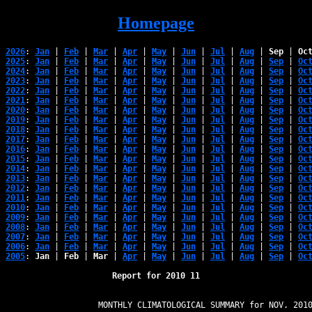
Homepage
2026
: 
Jan
 | 
Feb
 | 
Mar
 | 
Apr
 | 
May
 | 
Jun
 | 
Jul
 | 
Aug
 | 
Sep
 | 
Oc
2025
: 
Jan
 | 
Feb
 | 
Mar
 | 
Apr
 | 
May
 | 
Jun
 | 
Jul
 | 
Aug
 | 
Sep
 | 
Oc
2024
: 
Jan
 | 
Feb
 | 
Mar
 | 
Apr
 | 
May
 | 
Jun
 | 
Jul
 | 
Aug
 | 
Sep
 | 
Oc
2023
: 
Jan
 | 
Feb
 | 
Mar
 | 
Apr
 | 
May
 | 
Jun
 | 
Jul
 | 
Aug
 | 
Sep
 | 
Oc
2022
: 
Jan
 | 
Feb
 | 
Mar
 | 
Apr
 | 
May
 | 
Jun
 | 
Jul
 | 
Aug
 | 
Sep
 | 
Oc
2021
: 
Jan
 | 
Feb
 | 
Mar
 | 
Apr
 | 
May
 | 
Jun
 | 
Jul
 | 
Aug
 | 
Sep
 | 
Oc
2020
: 
Jan
 | 
Feb
 | 
Mar
 | 
Apr
 | 
May
 | 
Jun
 | 
Jul
 | 
Aug
 | 
Sep
 | 
Oc
2019
: 
Jan
 | 
Feb
 | 
Mar
 | 
Apr
 | 
May
 | 
Jun
 | 
Jul
 | 
Aug
 | 
Sep
 | 
Oc
2018
: 
Jan
 | 
Feb
 | 
Mar
 | 
Apr
 | 
May
 | 
Jun
 | 
Jul
 | 
Aug
 | 
Sep
 | 
Oc
2017
: 
Jan
 | 
Feb
 | 
Mar
 | 
Apr
 | 
May
 | 
Jun
 | 
Jul
 | 
Aug
 | 
Sep
 | 
Oc
2016
: 
Jan
 | 
Feb
 | 
Mar
 | 
Apr
 | 
May
 | 
Jun
 | 
Jul
 | 
Aug
 | 
Sep
 | 
Oc
2015
: 
Jan
 | 
Feb
 | 
Mar
 | 
Apr
 | 
May
 | 
Jun
 | 
Jul
 | 
Aug
 | 
Sep
 | 
Oc
2014
: 
Jan
 | 
Feb
 | 
Mar
 | 
Apr
 | 
May
 | 
Jun
 | 
Jul
 | 
Aug
 | 
Sep
 | 
Oc
2013
: 
Jan
 | 
Feb
 | 
Mar
 | 
Apr
 | 
May
 | 
Jun
 | 
Jul
 | 
Aug
 | 
Sep
 | 
Oc
2012
: 
Jan
 | 
Feb
 | 
Mar
 | 
Apr
 | 
May
 | 
Jun
 | 
Jul
 | 
Aug
 | 
Sep
 | 
Oc
2011
: 
Jan
 | 
Feb
 | 
Mar
 | 
Apr
 | 
May
 | 
Jun
 | 
Jul
 | 
Aug
 | 
Sep
 | 
Oc
2010
: 
Jan
 | 
Feb
 | 
Mar
 | 
Apr
 | 
May
 | 
Jun
 | 
Jul
 | 
Aug
 | 
Sep
 | 
Oc
2009
: 
Jan
 | 
Feb
 | 
Mar
 | 
Apr
 | 
May
 | 
Jun
 | 
Jul
 | 
Aug
 | 
Sep
 | 
Oc
2008
: 
Jan
 | 
Feb
 | 
Mar
 | 
Apr
 | 
May
 | 
Jun
 | 
Jul
 | 
Aug
 | 
Sep
 | 
Oc
2007
: 
Jan
 | 
Feb
 | 
Mar
 | 
Apr
 | 
May
 | 
Jun
 | 
Jul
 | 
Aug
 | 
Sep
 | 
Oc
2006
: 
Jan
 | 
Feb
 | 
Mar
 | 
Apr
 | 
May
 | 
Jun
 | 
Jul
 | 
Aug
 | 
Sep
 | 
Oc
2005
: 
Jan
 | 
Feb
 | 
Mar
 | 
Apr
 | 
May
 | 
Jun
 | 
Jul
 | 
Aug
 | 
Sep
 | 
Oc
Report for 2010 11
                   MONTHLY CLIMATOLOGICAL SUMMARY for NOV. 2010