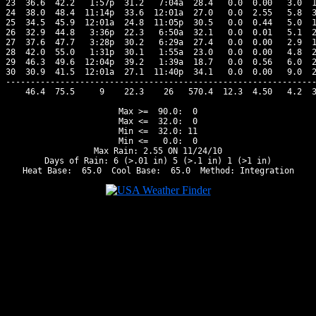
23  36.6  42.2   1:57p  31.2   7:04a  28.4   0.0  0.00   3.0  1
24  38.0  48.4  11:14p  33.6  12:01a  27.0   0.0  2.55   5.8  3
25  34.5  45.9  12:01a  24.8  11:05p  30.5   0.0  0.44   5.0  1
26  32.9  44.8   3:36p  22.3   6:50a  32.1   0.0  0.01   5.1  2
27  37.6  47.7   3:28p  30.2   6:29a  27.4   0.0  0.00   2.9  1
28  42.0  55.0   1:31p  30.1   1:55a  23.0   0.0  0.00   4.8  2
29  46.3  49.6  12:04p  39.2   1:39a  18.7   0.0  0.56   6.0  2
30  30.9  41.5  12:01a  27.1  11:40p  34.1   0.0  0.00   9.0  2
---------------------------------------------------------------
    46.4  75.5     9    22.3    26   570.4  12.3  4.50   4.2  3
Max >=  90.0:  0

Max <=  32.0:  0

Min <=  32.0: 11

Min <=   0.0:  0

Max Rain: 2.55 ON 11/24/10

Days of Rain: 6 (>.01 in) 5 (>.1 in) 1 (>1 in)
