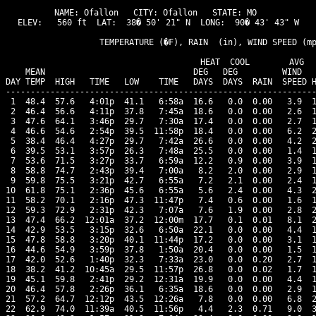
NAME: Ofallon   CITY: Ofallon   STATE: MO 

ELEV:   560 ft  LAT:  38� 50' 21" N  LONG:  90� 43' 43" W

                   TEMPERATURE (�F), RAIN  (in), WIND SPEED (mp
                                      HEAT  COOL        AVG

    MEAN                              DEG   DEG         WIND   
DAY TEMP  HIGH   TIME   LOW    TIME   DAYS  DAYS  RAIN  SPEED H
---------------------------------------------------------------
 1  48.4  57.6   4:01p  41.1   6:58a  16.6   0.0  0.00   3.9  1
 2  46.4  56.6   4:11p  37.8   7:45a  18.6   0.0  0.00   2.6  1
 3  47.6  64.1   3:46p  29.7   7:30a  17.4   0.0  0.00   2.7  1
 4  46.6  54.6   2:54p  39.5  11:58p  18.4   0.0  0.00   6.2  2
 5  38.4  46.4   4:27p  29.7   7:42a  26.6   0.0  0.00   4.2  2
 6  39.5  53.1   3:57p  26.3   7:48a  25.5   0.0  0.00   1.4  1
 7  53.6  71.5   3:27p  33.7   6:59a  12.2   0.9  0.00   3.9  1
 8  58.8  74.7   2:43p  39.4   7:00a   8.2   2.0  0.00   2.9  1
 9  59.8  75.5   3:21p  42.7   6:55a   7.2   2.1  0.00   2.4  1
10  61.8  75.1   2:36p  45.6   6:55a   5.6   2.4  0.00   4.3  2
11  58.2  70.1   2:16p  47.3  11:47p   7.4   0.6  0.00   1.6  1
12  59.3  72.9   2:31p  42.3   7:07a   7.6   1.9  0.00   2.8  2
13  47.4  66.2  12:01a  37.2  12:00m  17.7   0.1  0.01   8.1  2
14  42.9  53.5   3:15p  32.6   6:50a  22.1   0.0  0.00   4.4  1
15  47.8  58.8   3:20p  40.1  11:44p  17.2   0.0  0.00   3.1  1
16  44.6  54.9   3:59p  37.8   1:50a  20.4   0.0  0.00   1.5  1
17  42.0  52.6   1:40p  32.3   7:33a  23.0   0.0  0.20   2.7  1
18  38.2  41.2  10:45a  29.5  11:57p  26.8   0.0  0.02   1.7  1
19  45.1  59.8   2:41p  29.2  12:31a  19.9   0.0  0.00   4.4  1
20  46.4  57.8   2:26p  36.1   6:35a  18.6   0.0  0.00   2.9  1
21  57.2  64.7  12:12p  43.5  12:26a   7.8   0.0  0.00   6.8  2
22  62.9  74.0  11:39a  40.5  11:56p   4.4   2.3  0.71   9.0  3