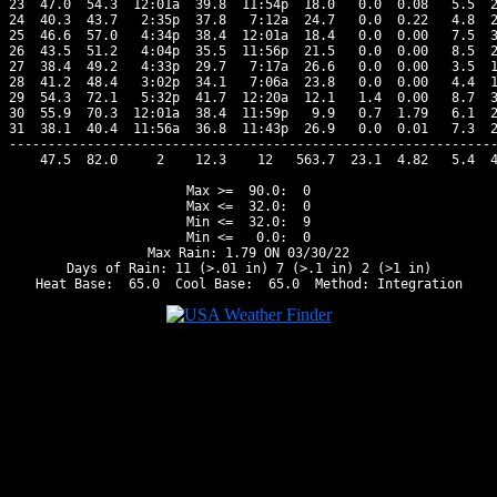
23  47.0  54.3  12:01a  39.8  11:54p  18.0   0.0  0.08   5.5  2
24  40.3  43.7   2:35p  37.8   7:12a  24.7   0.0  0.22   4.8  2
25  46.6  57.0   4:34p  38.4  12:01a  18.4   0.0  0.00   7.5  3
26  43.5  51.2   4:04p  35.5  11:56p  21.5   0.0  0.00   8.5  2
27  38.4  49.2   4:33p  29.7   7:17a  26.6   0.0  0.00   3.5  1
28  41.2  48.4   3:02p  34.1   7:06a  23.8   0.0  0.00   4.4  1
29  54.3  72.1   5:32p  41.7  12:20a  12.1   1.4  0.00   8.7  3
30  55.9  70.3  12:01a  38.4  11:59p   9.9   0.7  1.79   6.1  2
31  38.1  40.4  11:56a  36.8  11:43p  26.9   0.0  0.01   7.3  2
---------------------------------------------------------------
    47.5  82.0     2    12.3    12   563.7  23.1  4.82   5.4  4
Max >=  90.0:  0

Max <=  32.0:  0

Min <=  32.0:  9

Min <=   0.0:  0

Max Rain: 1.79 ON 03/30/22

Days of Rain: 11 (>.01 in) 7 (>.1 in) 2 (>1 in)
