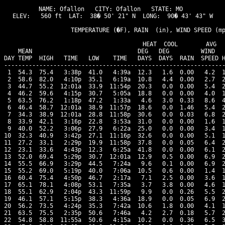
NAME: Ofallon   CITY: Ofallon   STATE: MO 

ELEV:   560 ft  LAT:  38� 50' 21" N  LONG:  90� 43' 43" W

                   TEMPERATURE (�F), RAIN  (in), WIND SPEED (mp
                                      HEAT  COOL        AVG

    MEAN                              DEG   DEG         WIND   
DAY TEMP  HIGH   TIME   LOW    TIME   DAYS  DAYS  RAIN  SPEED H
---------------------------------------------------------------
 1  54.3  75.4   3:38p  41.0   4:39a  12.3   1.6  0.00   4.2  1
 2  58.6  82.0   4:10p  35.1   6:19a  10.8   4.4  0.00   2.7  2
 3  44.7  55.2  12:01a  33.9  11:54p  20.3   0.0  0.00   5.4  2
 4  46.2  59.6   4:15p  30.7   5:05a  18.8   0.0  0.00   4.0  1
 5  63.5  76.2   1:18p  47.2   1:33a   4.6   3.0  0.33   8.6  4
 6  46.4  58.7  12:01a  38.9  11:57p  18.6   0.0  1.46   5.4  2
 7  34.3  38.9  12:01a  28.8  11:58p  30.6   0.0  0.03   6.8  2
 8  33.9  42.1   3:16p  22.8   3:53a  31.0   0.0  0.00   1.6  1
 9  40.0  52.2   3:06p  27.9   6:22a  25.0   0.0  0.00   3.4  1
10  32.3  40.9   3:42p  27.1  11:16p  32.6   0.0  0.00   5.1  1
11  27.2  33.1   2:29p  19.9  11:58p  37.8   0.0  0.05   6.4  2
12  23.1  33.6   4:43p  12.3   6:25a  41.8   0.0  0.00   6.1  2
13  52.0  69.4   5:29p  30.7  12:01a  12.9   0.5  0.00   6.9  2
14  55.5  66.9   3:29p  44.5   7:24a   9.6   0.1  0.00   6.9  2
15  55.2  69.0   5:19p  40.0   7:06a  10.5   0.6  0.00   1.4  1
16  60.4  75.4   4:50p  46.7   2:17a   7.1   2.5  0.00   3.6  1
17  65.1  78.1   4:08p  53.1   7:35a   3.7   3.8  0.00   4.6  1
18  55.1  62.9   2:04p  43.3  11:59p   9.9   0.0  0.26   5.5  2
19  46.1  57.1   5:15p  38.3   4:36a  18.9   0.0  0.05   6.9  2
20  56.2  73.5   4:24p  35.3   7:42a  10.6   1.8  0.00   4.1  1
21  63.5  75.5   2:35p  50.6   7:46a   4.2   2.7  0.18   5.7  2
22  54.8  58.8  11:55a  50.6   4:15a  10.2   0.0  0.36   6.5  3