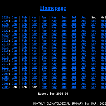
Homepage
2026
: 
Jan
 | 
Feb
 | 
Mar
 | 
Apr
 | 
May
 | 
Jun
 | 
Jul
 | 
Aug
 | 
Sep
 | 
Oc
2025
: 
Jan
 | 
Feb
 | 
Mar
 | 
Apr
 | 
May
 | 
Jun
 | 
Jul
 | 
Aug
 | 
Sep
 | 
Oc
2024
: 
Jan
 | 
Feb
 | 
Mar
 | 
Apr
 | 
May
 | 
Jun
 | 
Jul
 | 
Aug
 | 
Sep
 | 
Oc
2023
: 
Jan
 | 
Feb
 | 
Mar
 | 
Apr
 | 
May
 | 
Jun
 | 
Jul
 | 
Aug
 | 
Sep
 | 
Oc
2022
: 
Jan
 | 
Feb
 | 
Mar
 | 
Apr
 | 
May
 | 
Jun
 | 
Jul
 | 
Aug
 | 
Sep
 | 
Oc
2021
: 
Jan
 | 
Feb
 | 
Mar
 | 
Apr
 | 
May
 | 
Jun
 | 
Jul
 | 
Aug
 | 
Sep
 | 
Oc
2020
: 
Jan
 | 
Feb
 | 
Mar
 | 
Apr
 | 
May
 | 
Jun
 | 
Jul
 | 
Aug
 | 
Sep
 | 
Oc
2019
: 
Jan
 | 
Feb
 | 
Mar
 | 
Apr
 | 
May
 | 
Jun
 | 
Jul
 | 
Aug
 | 
Sep
 | 
Oc
2018
: 
Jan
 | 
Feb
 | 
Mar
 | 
Apr
 | 
May
 | 
Jun
 | 
Jul
 | 
Aug
 | 
Sep
 | 
Oc
2017
: 
Jan
 | 
Feb
 | 
Mar
 | 
Apr
 | 
May
 | 
Jun
 | 
Jul
 | 
Aug
 | 
Sep
 | 
Oc
2016
: 
Jan
 | 
Feb
 | 
Mar
 | 
Apr
 | 
May
 | 
Jun
 | 
Jul
 | 
Aug
 | 
Sep
 | 
Oc
2015
: 
Jan
 | 
Feb
 | 
Mar
 | 
Apr
 | 
May
 | 
Jun
 | 
Jul
 | 
Aug
 | 
Sep
 | 
Oc
2014
: 
Jan
 | 
Feb
 | 
Mar
 | 
Apr
 | 
May
 | 
Jun
 | 
Jul
 | 
Aug
 | 
Sep
 | 
Oc
2013
: 
Jan
 | 
Feb
 | 
Mar
 | 
Apr
 | 
May
 | 
Jun
 | 
Jul
 | 
Aug
 | 
Sep
 | 
Oc
2012
: 
Jan
 | 
Feb
 | 
Mar
 | 
Apr
 | 
May
 | 
Jun
 | 
Jul
 | 
Aug
 | 
Sep
 | 
Oc
2011
: 
Jan
 | 
Feb
 | 
Mar
 | 
Apr
 | 
May
 | 
Jun
 | 
Jul
 | 
Aug
 | 
Sep
 | 
Oc
2010
: 
Jan
 | 
Feb
 | 
Mar
 | 
Apr
 | 
May
 | 
Jun
 | 
Jul
 | 
Aug
 | 
Sep
 | 
Oc
2009
: 
Jan
 | 
Feb
 | 
Mar
 | 
Apr
 | 
May
 | 
Jun
 | 
Jul
 | 
Aug
 | 
Sep
 | 
Oc
2008
: 
Jan
 | 
Feb
 | 
Mar
 | 
Apr
 | 
May
 | 
Jun
 | 
Jul
 | 
Aug
 | 
Sep
 | 
Oc
2007
: 
Jan
 | 
Feb
 | 
Mar
 | 
Apr
 | 
May
 | 
Jun
 | 
Jul
 | 
Aug
 | 
Sep
 | 
Oc
2006
: 
Jan
 | 
Feb
 | 
Mar
 | 
Apr
 | 
May
 | 
Jun
 | 
Jul
 | 
Aug
 | 
Sep
 | 
Oc
2005
: 
Jan
 | 
Feb
 | 
Mar
 | 
Apr
 | 
May
 | 
Jun
 | 
Jul
 | 
Aug
 | 
Sep
 | 
Oc
Report for 2024 04
                   MONTHLY CLIMATOLOGICAL SUMMARY for MAR. 2022