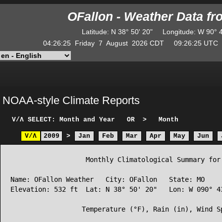
OFallon - Weather Data f
Latitude
:
N
38° 50' 20"
Longitude
:
W
90° 
04:26:25
Friday
7
August
2026
CDT
09:26:25
UT
NOAA-style Climate Reports
V/Λ
SELECT: Month and Year
OR
>
Month
V/Λ
2009
>
Jan
Feb
Mar
Apr
May
Jun
                   Monthly Climatological Summary for 
Name: OFallon Weather   City: OFallon   State: MO

Elevation: 532 ft  Lat: N 38° 50' 20"   Lon: W 090° 43
                  Temperature (°F), Rain (in), Wind Sp