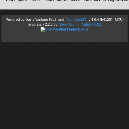
Powered by
Davis Vantage Pro2
and
CumulusMX
v 4.6.4 (b4128) MXUI
Template
v 2.2.6
by
Silver Acorn
Valid HTML5