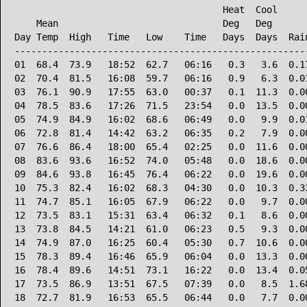
                                      Heat  Cool      
    Mean                              Deg   Deg       
Day Temp  High   Time   Low    Time   Days  Days  Rain
------------------------------------------------------
01  68.4  73.9   18:52  62.7   06:16   0.3   3.6  0.17
02  70.4  81.5   16:08  59.7   06:16   0.9   6.3  0.01
03  76.1  90.9   17:55  63.0   00:37   0.1  11.3  0.00
04  78.5  83.6   17:26  71.5   23:54   0.0  13.5  0.00
05  74.9  84.9   16:02  68.6   06:49   0.0   9.9  0.01
06  72.8  81.4   14:42  63.2   06:35   0.2   7.9  0.00
07  76.6  86.4   18:00  65.4   02:25   0.0  11.6  0.00
08  83.6  93.6   16:52  74.0   05:48   0.0  18.6  0.00
09  84.6  93.8   16:45  76.4   06:22   0.0  19.6  0.00
10  75.3  82.4   16:02  68.3   04:30   0.0  10.3  0.33
11  74.7  85.1   16:05  67.9   06:22   0.0   9.7  0.00
12  73.5  83.1   15:31  63.4   06:32   0.1   8.6  0.00
13  73.8  84.5   14:21  61.0   06:23   0.5   9.3  0.00
14  74.9  87.0   16:25  60.4   05:30   0.7  10.6  0.00
15  78.3  89.4   16:46  65.9   06:04   0.0  13.3  0.00
16  78.4  89.6   14:51  73.1   16:22   0.0  13.4  0.05
17  73.5  86.9   13:51  67.5   07:39   0.0   8.5  1.68
18  72.7  81.9   16:53  65.5   06:44   0.0   7.7  0.00