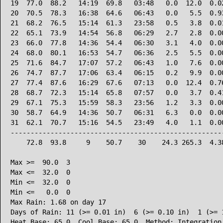
19  77.0  88.2   14:19  69.8   03:48   0.0  12.0  0.02
20  70.5  78.3   16:38  64.6   06:43   0.0   5.5  0.93
21  68.2  76.5   15:14  61.3   23:58   0.5   3.8  0.01
22  65.1  73.9   14:54  56.8   06:29   2.7   2.8  0.00
23  66.0  77.8   14:36  54.4   06:30   3.1   4.0  0.00
24  68.0  80.1   16:53  54.7   06:36   2.5   5.5  0.00
25  71.6  84.7   17:07  57.2   06:43   1.0   7.6  0.00
26  74.7  87.7   17:06  63.4   06:15   0.2   9.9  0.00
27  77.4  87.6   16:29  67.6   07:13   0.0  12.4  0.76
28  68.7  72.3   15:14  65.8   07:57   0.0   3.7  0.41
29  67.1  75.3   15:59  58.3   23:56   1.2   3.3  0.00
30  58.7  64.9   14:36  50.7   06:31   6.3   0.0  0.00
31  62.1  70.7   15:16  54.5   23:49   4.0   1.1  0.00
------------------------------------------------------
    72.8  93.8     9    50.7    30    24.3 265.3  4.38
Max >=  90.0  3

Max <=  32.0  0

Min <=  32.0  0

Min <=   0.0  0

Max Rain: 1.68 on day 17

Days of Rain: 11 (>= 0.01 in)  6 (>= 0.10 in)  1 (>= 1