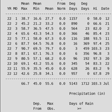
        Mean  Mean        From  Deg   Deg             
 YR MO  Max   Min   Mean  Norm  Days  Days  Hi  Date  
------------------------------------------------------
 22  1  38.7  16.6  27.7   0.0  1157     0  58.0  12  
 22  2  45.2  21.2  33.2   0.0   890     0  66.6  21  
 22  3  58.7  36.5  47.5   0.0   564    23  82.0   2  
 22  4  65.6  43.3  54.3   0.0   366    46  85.4  23  
 22  5  77.1  58.0  67.3   0.0   116   188  93.5  11  
 22  6  87.7  64.5  76.8   0.0    16   369  97.4  25  
 22  7  90.7  69.5  79.7   0.0     3   459 103.3  23  
 22  8  87.1  67.1  76.3   0.0     6   356  96.8   3  
 22  9  80.5  57.1  68.2   0.0    96   192  97.3  20  
 22 10  69.1  43.2  55.6   0.0   345    54  83.3  22  
 22 11  55.9  35.5  45.0   0.0   628    26  83.2   9  
 22 12  42.6  25.8  34.1   0.0   957     0  67.8  29  
------------------------------------------------------
        66.7  45.0  55.6   0.0  5143  1712 103.3 Jul  
                                Precipitation (in)

              Dep.   Max        Days of Rain

              From   Obs.           >=
