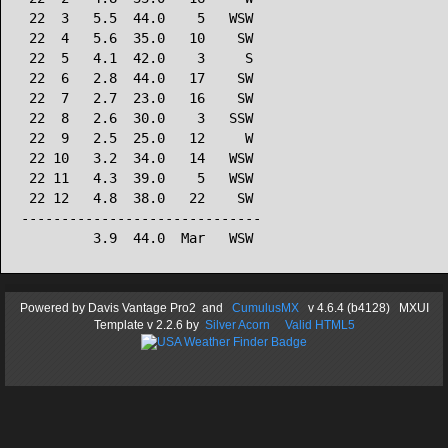
 22  3   5.5  44.0    5   WSW

 22  4   5.6  35.0   10    SW

 22  5   4.1  42.0    3     S

 22  6   2.8  44.0   17    SW

 22  7   2.7  23.0   16    SW

 22  8   2.6  30.0    3   SSW

 22  9   2.5  25.0   12     W

 22 10   3.2  34.0   14   WSW

 22 11   4.3  39.0    5   WSW

 22 12   4.8  38.0   22    SW

------------------------------

Powered by
Davis Vantage Pro2
and
CumulusMX
v 4.6.4 (b4128) MXUI
Template
v 2.2.6
by
Silver Acorn
Valid HTML5