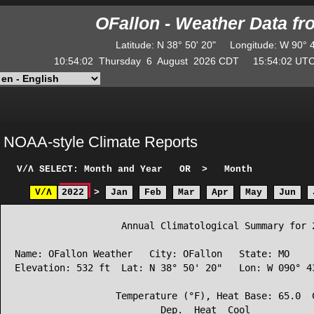
OFallon - Weather Data f
Latitude
:
N
38° 50' 20"
Longitude
:
W
90° 
10:54:02
Thursday
6
August
2026
CDT
15:54:02
U
NOAA-style Climate Reports
V/Λ
SELECT: Month and Year
OR
>
Month
V/Λ
2022
>
Jan
Feb
Mar
Apr
May
Jun
                   Annual Climatological Summary for 2
Name: OFallon Weather   City: OFallon   State: MO

Elevation: 532 ft  Lat: N 38° 50' 20"   Lon: W 090° 43
                  Temperature (°F), Heat Base: 65.0  C
                          Dep.  Heat  Cool            