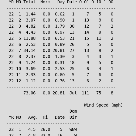
 YR MO Total  Norm   Day Date 0.01 0.10 1.00

---------------------------------------------

 22  1  1.44   0.0  0.62   1     7    5    0

 22  2  3.07   0.0  0.90   1    13    9    0

 22  3  4.82   0.0  1.79  30    12    7    2

 22  4  4.43   0.0  0.97  13    14    9    0

 22  5 11.88   0.0  6.53  21    15   11    2

 22  6  2.53   0.0  0.89  26     5    5    0

 22  7 34.14   0.0 20.81  27    13    9    2

 22  8  2.37   0.0  1.30   3     4    3    1

 22  9  1.24   0.0  0.31  18     9    5    0

 22 10  3.69   0.0  2.53  25     6    4    1

 22 11  2.33   0.0  0.60   5     7    6    0

 22 12  1.12   0.0  0.76  13     6    2    0

---------------------------------------------

       73.06   0.0 20.81  Jul  111   75    8

                                Wind Speed (mph)

                          Dom

 YR MO   Avg.  Hi   Date  Dir

------------------------------

 22  1   4.5  26.0    5   WNW

 22  2   4.8  33.0   16     W
