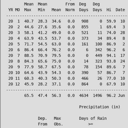
        Mean  Mean        From  Deg   Deg             
 YR MO  Max   Min   Mean  Norm  Days  Days  Hi  Date  
------------------------------------------------------
 20  1  40.7  28.3  34.6   0.0   908     0  59.9  10  
 20  2  44.6  27.6  35.6   0.0   855     1  69.4   3  
 20  3  58.1  41.2  49.0   0.0   521    11  74.0  28  
 20  4  63.9  43.5  53.7   0.0   373    34  89.4   8  
 20  5  71.7  54.5  63.0   0.0   161   100  86.9   2  
 20  6  86.4  66.4  76.2   0.0     6   342  96.2   6  
 20  7  88.5  70.9  79.5   0.0     0   449  94.1  17  
 20  8  84.3  65.6  75.0   0.0    14   323  93.8  24  
 20  9  77.9  58.7  67.5   0.0    78   154  89.6   7  
 20 10  64.6  43.9  54.3   0.0   390    57  86.7   7  
 20 11  60.3  40.3  50.3   0.0   466    26  77.0  10  
 20 12  45.9  28.2  37.1   0.0   864     0  67.9  10  
------------------------------------------------------
        65.5  47.4  56.3   0.0  4634  1496  96.2 Jun  
                                Precipitation (in)

              Dep.   Max        Days of Rain

              From   Obs.           >=
