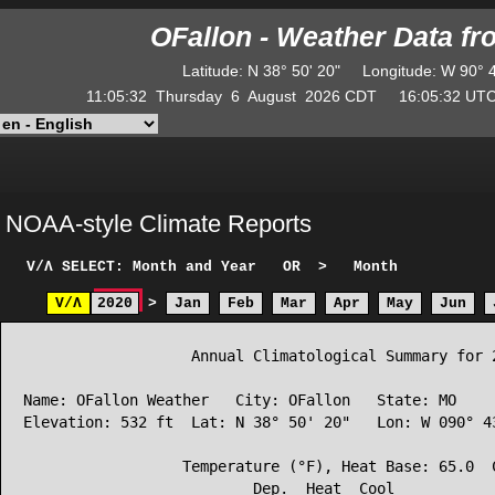
OFallon - Weather Data f
Latitude
:
N
38° 50' 20"
Longitude
:
W
90° 
11:05:32
Thursday
6
August
2026
CDT
16:05:32
U
NOAA-style Climate Reports
V/Λ
SELECT: Month and Year
OR
>
Month
V/Λ
2020
>
Jan
Feb
Mar
Apr
May
Jun
                   Annual Climatological Summary for 2
Name: OFallon Weather   City: OFallon   State: MO

Elevation: 532 ft  Lat: N 38° 50' 20"   Lon: W 090° 43
                  Temperature (°F), Heat Base: 65.0  C
                          Dep.  Heat  Cool            