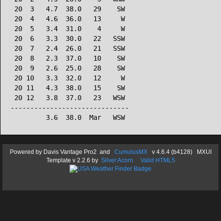
 20  3   4.7  38.0   29    SW

 20  4   4.6  36.0   13     W

 20  5   3.4  31.0    4     W

 20  6   3.3  30.0   22   SSW

 20  7   2.4  26.0   21   SSW

 20  8   2.3  37.0   10    SW

 20  9   2.6  25.0   28    SW

 20 10   3.3  32.0   12     W

 20 11   4.3  38.0   15    SW

 20 12   3.8  37.0   23   WSW

------------------------------

Powered by
Davis Vantage Pro2
and
CumulusMX
v 4.6.4 (b4128) MXUI
Template
v 2.2.6
by
Silver Acorn
Valid HTML5