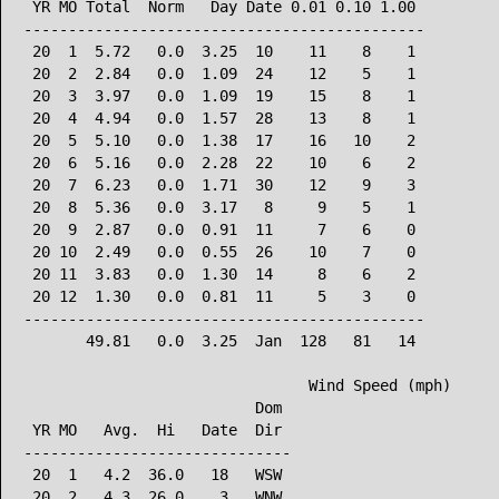
 YR MO Total  Norm   Day Date 0.01 0.10 1.00

---------------------------------------------

 20  1  5.72   0.0  3.25  10    11    8    1

 20  2  2.84   0.0  1.09  24    12    5    1

 20  3  3.97   0.0  1.09  19    15    8    1

 20  4  4.94   0.0  1.57  28    13    8    1

 20  5  5.10   0.0  1.38  17    16   10    2

 20  6  5.16   0.0  2.28  22    10    6    2

 20  7  6.23   0.0  1.71  30    12    9    3

 20  8  5.36   0.0  3.17   8     9    5    1

 20  9  2.87   0.0  0.91  11     7    6    0

 20 10  2.49   0.0  0.55  26    10    7    0

 20 11  3.83   0.0  1.30  14     8    6    2

 20 12  1.30   0.0  0.81  11     5    3    0

---------------------------------------------

       49.81   0.0  3.25  Jan  128   81   14

                                Wind Speed (mph)

                          Dom

 YR MO   Avg.  Hi   Date  Dir

------------------------------

 20  1   4.2  36.0   18   WSW

 20  2   4.3  26.0    3   WNW
