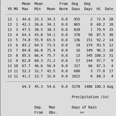
        Mean  Mean        From  Deg   Deg             
 YR MO  Max   Min   Mean  Norm  Days  Days  Hi  Date  
------------------------------------------------------
 13  1  44.0  25.3  34.3   0.0   955     2  72.9  28  
 13  2  42.1  26.6  34.1   0.0   865     0  60.2  10  
 13  3  47.5  30.5  38.3   0.0   828     1  70.9  15  
 13  4  64.3  43.8  54.1   0.0   378    50  87.5  30  
 13  5  74.8  55.9  65.5   0.0   136   151  92.2  14  
 13  6  83.2  64.5  73.5   0.0    18   274  93.5  12  
 13  7  84.8  66.8  75.9   0.0    10   349  96.3  18  
 13  8  85.5  66.4  75.7   0.0    13   345 100.3  31  
 13  9  82.8  60.3  71.2   0.0    57   244  97.7   9  
 13 10  67.7  46.6  56.9   0.0   317    66  87.3   4  
 13 11  52.3  32.7  42.5   0.0   680     3  77.0  17  
 13 12  41.2  22.7  32.0   0.0  1022     0  68.3   4  
------------------------------------------------------
        64.3  45.3  54.6   0.0  5278  1486 100.3 Aug  
                                Precipitation (in)

              Dep.   Max        Days of Rain

              From   Obs.           >=
