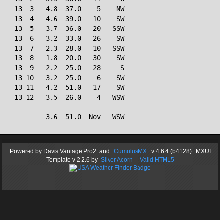
 13  3   4.8  37.0    5    NW

 13  4   4.6  39.0   10    SW

 13  5   3.7  36.0   20   SSW

 13  6   3.2  33.0   26    SW

 13  7   2.3  28.0   10   SSW

 13  8   1.8  20.0   30    SW

 13  9   2.2  25.0   28     S

 13 10   3.2  25.0    6    SW

 13 11   4.2  51.0   17    SW

 13 12   3.5  26.0    4   WSW

------------------------------

Powered by
Davis Vantage Pro2
and
CumulusMX
v 4.6.4 (b4128) MXUI
Template
v 2.2.6
by
Silver Acorn
Valid HTML5