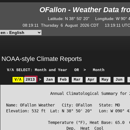
OFallon - Weather Data f
Latitude
:
N
38° 50' 20"
Longitude
:
W
90° 
08:19:11
Thursday
6
August
2026
CDT
13:19:11
U
NOAA-style Climate Reports
V/Λ
SELECT: Month and Year
OR
>
Month
V/Λ
2013
>
Jan
Feb
Mar
Apr
May
Jun
                   Annual Climatological Summary for 2
Name: OFallon Weather   City: OFallon   State: MO

Elevation: 532 ft  Lat: N 38° 50' 20"   Lon: W 090° 43
                  Temperature (°F), Heat Base: 65.0  C
                          Dep.  Heat  Cool            