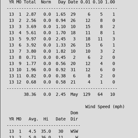
 YR MO Total  Norm   Day Date 0.01 0.10 1.00

---------------------------------------------

 13  1  2.87   0.0  1.65  29     6    5    1

 13  2  2.56   0.0  0.94  26    12    8    0

 13  3  3.69   0.0  1.10  10    15    8    2

 13  4  5.61   0.0  1.70  18    11    8    1

 13  5  9.97   0.0  2.45   3    18   11    3

 13  6  3.92   0.0  1.33  26    15    6    1

 13  7  3.80   0.0  1.82  10    10    3    2

 13  8  0.71   0.0  0.45   2     6    2    0

 13  9  1.77   0.0  0.56  20    12    4    0

 13 10  1.96   0.0  0.92  31    12    6    0

 13 11  0.82   0.0  0.38   6     8    2    0

 13 12  0.68   0.0  0.58  21     4    1    0

---------------------------------------------

       38.36   0.0  2.45  May  129   64   10

                                Wind Speed (mph)

                          Dom

 YR MO   Avg.  Hi   Date  Dir

------------------------------

 13  1   4.5  35.0   30   WSW

 13  2   5.0  36.0   11     W
