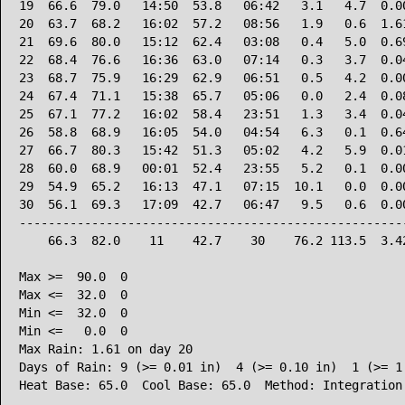
19  66.6  79.0   14:50  53.8   06:42   3.1   4.7  0.00
20  63.7  68.2   16:02  57.2   08:56   1.9   0.6  1.61
21  69.6  80.0   15:12  62.4   03:08   0.4   5.0  0.69
22  68.4  76.6   16:36  63.0   07:14   0.3   3.7  0.04
23  68.7  75.9   16:29  62.9   06:51   0.5   4.2  0.00
24  67.4  71.1   15:38  65.7   05:06   0.0   2.4  0.08
25  67.1  77.2   16:02  58.4   23:51   1.3   3.4  0.04
26  58.8  68.9   16:05  54.0   04:54   6.3   0.1  0.64
27  66.7  80.3   15:42  51.3   05:02   4.2   5.9  0.01
28  60.0  68.9   00:01  52.4   23:55   5.2   0.1  0.00
29  54.9  65.2   16:13  47.1   07:15  10.1   0.0  0.00
30  56.1  69.3   17:09  42.7   06:47   9.5   0.6  0.00
------------------------------------------------------
    66.3  82.0    11    42.7    30    76.2 113.5  3.42
Max >=  90.0  0

Max <=  32.0  0

Min <=  32.0  0

Min <=   0.0  0

Max Rain: 1.61 on day 20

Days of Rain: 9 (>= 0.01 in)  4 (>= 0.10 in)  1 (>= 1.