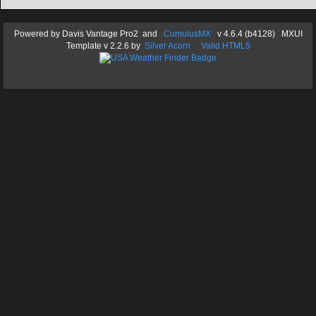
Powered by
Davis Vantage Pro2
and
CumulusMX
v 4.6.4 (b4128) MXUI
Template
v 2.2.6
by
Silver Acorn
Valid HTML5