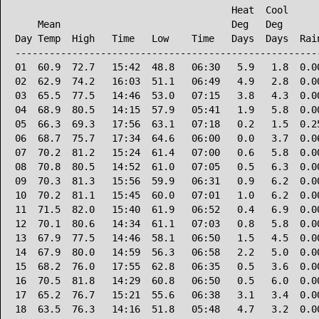
                                      Heat  Cool      
    Mean                              Deg   Deg       
Day Temp  High   Time   Low    Time   Days  Days  Rain
------------------------------------------------------
01  60.9  72.7   15:42  48.8   06:30   5.9   1.8  0.00
02  62.9  74.2   16:03  51.1   06:49   4.9   2.8  0.00
03  65.5  77.5   14:46  53.0   07:15   3.8   4.3  0.00
04  68.9  80.5   14:15  57.9   05:41   1.9   5.8  0.00
05  66.3  69.3   17:56  63.1   07:18   0.2   1.5  0.25
06  68.7  75.7   17:34  64.6   06:00   0.0   3.7  0.06
07  70.2  81.2   15:24  61.4   07:00   0.6   5.8  0.00
08  70.8  80.5   14:52  61.0   07:05   0.5   6.3  0.00
09  70.3  81.3   15:56  59.9   06:31   0.9   6.2  0.00
10  70.2  81.1   15:45  60.0   07:01   1.0   6.2  0.00
11  71.5  82.0   15:40  61.9   06:52   0.4   6.9  0.00
12  70.1  80.6   14:34  61.1   07:03   0.8   5.8  0.00
13  67.9  77.5   14:46  58.1   06:50   1.5   4.5  0.00
14  67.9  80.0   14:59  56.3   06:58   2.2   5.0  0.00
15  68.2  76.0   17:55  62.8   06:35   0.5   3.6  0.00
16  70.5  81.8   14:29  60.8   06:50   0.5   6.0  0.00
17  65.2  76.7   15:21  55.6   06:38   3.1   3.4  0.00
18  63.5  76.3   14:16  51.8   05:48   4.7   3.2  0.00