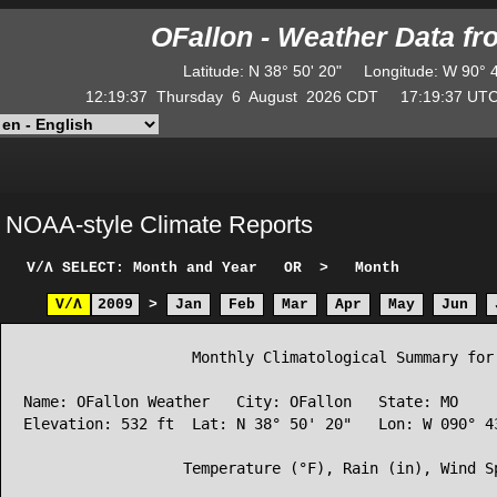
OFallon - Weather Data f
Latitude
:
N
38° 50' 20"
Longitude
:
W
90° 
12:19:37
Thursday
6
August
2026
CDT
17:19:37
U
NOAA-style Climate Reports
V/Λ
SELECT: Month and Year
OR
>
Month
V/Λ
2009
>
Jan
Feb
Mar
Apr
May
Jun
                   Monthly Climatological Summary for 
Name: OFallon Weather   City: OFallon   State: MO

Elevation: 532 ft  Lat: N 38° 50' 20"   Lon: W 090° 43
                  Temperature (°F), Rain (in), Wind Sp