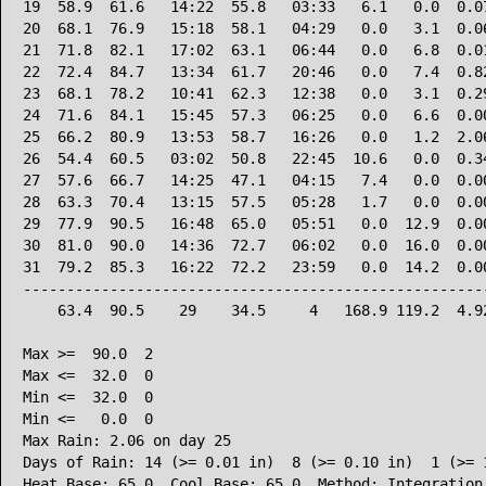
19  58.9  61.6   14:22  55.8   03:33   6.1   0.0  0.07
20  68.1  76.9   15:18  58.1   04:29   0.0   3.1  0.06
21  71.8  82.1   17:02  63.1   06:44   0.0   6.8  0.01
22  72.4  84.7   13:34  61.7   20:46   0.0   7.4  0.82
23  68.1  78.2   10:41  62.3   12:38   0.0   3.1  0.29
24  71.6  84.1   15:45  57.3   06:25   0.0   6.6  0.00
25  66.2  80.9   13:53  58.7   16:26   0.0   1.2  2.06
26  54.4  60.5   03:02  50.8   22:45  10.6   0.0  0.34
27  57.6  66.7   14:25  47.1   04:15   7.4   0.0  0.00
28  63.3  70.4   13:15  57.5   05:28   1.7   0.0  0.00
29  77.9  90.5   16:48  65.0   05:51   0.0  12.9  0.00
30  81.0  90.0   14:36  72.7   06:02   0.0  16.0  0.00
31  79.2  85.3   16:22  72.2   23:59   0.0  14.2  0.00
------------------------------------------------------
    63.4  90.5    29    34.5     4   168.9 119.2  4.92
Max >=  90.0  2

Max <=  32.0  0

Min <=  32.0  0

Min <=   0.0  0

Max Rain: 2.06 on day 25

Days of Rain: 14 (>= 0.01 in)  8 (>= 0.10 in)  1 (>= 1