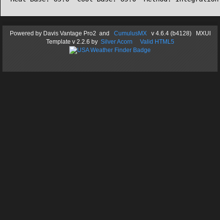
Powered by
Davis Vantage Pro2
and
CumulusMX
v 4.6.4 (b4128) MXUI
Template
v 2.2.6
by
Silver Acorn
Valid HTML5