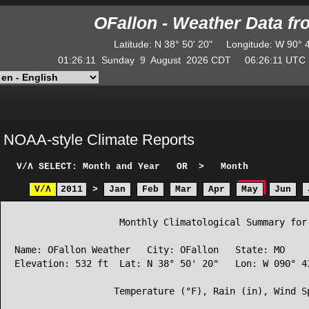
OFallon - Weather Data f
Latitude
:
N
38° 50' 20"
Longitude
:
W
90° 
01:26:11
Sunday
9
August
2026
CDT
06:26:11
UT
NOAA-style Climate Reports
V/Λ
SELECT: Month and Year
OR
>
Month
V/Λ
2011
>
Jan
Feb
Mar
Apr
May
Jun
                   Monthly Climatological Summary for 
Name: OFallon Weather   City: OFallon   State: MO

Elevation: 532 ft  Lat: N 38° 50' 20"   Lon: W 090° 43
                  Temperature (°F), Rain (in), Wind Sp