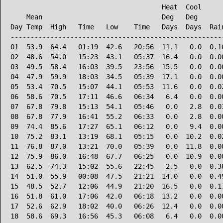
                                      Heat  Cool      
    Mean                              Deg   Deg       
Day Temp  High   Time   Low    Time   Days  Days  Rain
------------------------------------------------------
01  53.9  64.4   01:19  42.6   20:56  11.1   0.0  0.16
02  48.6  54.0   15:23  43.1   05:37  16.4   0.0  0.00
03  49.5  58.4   16:03  39.5   23:56  15.5   0.0  0.00
04  47.9  59.9   18:03  34.5   05:39  17.1   0.0  0.00
05  53.4  70.5   15:07  44.1   05:53  11.6   0.0  0.02
06  58.6  70.5   17:11  46.6   06:34   6.4   0.0  0.00
07  67.8  79.8   15:13  54.1   05:46   0.0   2.8  0.03
08  67.8  77.9   16:41  55.2   06:33   0.0   2.8  0.00
09  74.4  85.6   17:27  65.1   06:12   0.0   9.4  0.00
10  75.2  83.1   13:19  68.1   05:15   0.0  10.2  0.02
11  76.8  87.0   13:21  70.0   05:39   0.0  11.8  0.00
12  75.9  86.0   16:48  67.7   06:25   0.0  10.9  0.00
13  62.5  74.3   15:02  55.6   22:45   2.5   0.0  0.38
14  51.0  55.9   00:08  47.5   21:21  14.0   0.0  0.49
15  48.5  52.7   12:06  44.9   21:20  16.5   0.0  0.17
16  51.8  61.0   17:06  42.0   06:18  13.2   0.0  0.00
17  52.6  62.9   18:02  40.0   06:26  12.4   0.0  0.00
18  58.6  69.3   16:56  45.3   06:08   6.4   0.0  0.00