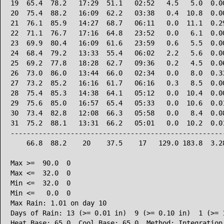
19  65.4  78.2   17:29  51.1   02:52   4.5   5.0  0.00
20  75.4  88.2   16:09  62.2   03:38   0.4  10.8  0.00
21  76.1  85.9   14:27  68.7   06:11   0.0  11.1  0.29
22  71.1  76.7   17:16  64.8   23:52   0.0   6.1  0.00
23  69.9  80.4   16:09  61.6   23:59   0.6   5.5  0.00
24  68.4  79.2   13:33  55.4   06:02   2.2   5.6  0.00
25  69.2  77.8   18:28  62.7   09:36   0.2   4.5  0.06
26  73.0  86.0   13:44  66.0   02:34   0.0   8.0  0.33
27  73.2  85.2   16:16  61.7   06:16   0.3   8.5  0.00
28  75.4  85.3   14:38  64.1   05:12   0.0  10.4  0.00
29  75.6  85.0   16:57  65.4   05:33   0.0  10.6  0.01
30  73.4  82.8   12:08  66.3   05:58   0.0   8.4  0.08
31  75.2  88.1   13:31  66.2   05:01   0.0  10.2  0.01
------------------------------------------------------
    66.8  88.2    20    37.5    17   129.0 183.8  3.28
Max >=  90.0  0

Max <=  32.0  0

Min <=  32.0  0

Min <=   0.0  0

Max Rain: 1.01 on day 10

Days of Rain: 13 (>= 0.01 in)  9 (>= 0.10 in)  1 (>= 1