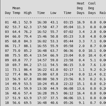
                                      Heat  Cool      
    Mean                              Deg   Deg       
Day Temp  High   Time   Low    Time   Days  Days  Rain
------------------------------------------------------
01  48.1  52.9   16:30  43.1   03:15  16.9   0.0  0.00
02  53.7  62.3   17:50  47.7   05:04  11.3   0.0  0.00
03  64.4  76.2   16:52  55.7   07:02   3.4   2.8  0.00
04  66.0  79.4   15:46  50.8   05:23   3.8   4.8  0.00
05  68.8  84.3   16:02  53.3   05:44   3.3   7.1  0.00
06  71.7  88.1   16:55  55.9   05:58   2.0   8.7  0.00
07  75.0  85.2   16:48  63.7   06:36   0.0  10.1  0.00
08  75.5  85.4   13:54  66.9   23:04   0.0  10.4  0.45
09  69.8  77.7   14:57  59.0   23:58   0.4   5.1  0.00
10  69.7  84.2   17:11  54.5   06:15   3.0   7.6  1.01
11  73.1  86.4   16:22  61.0   02:17   1.1   9.2  0.24
12  77.4  86.9   15:00  67.8   23:24   0.0  12.4  0.22
13  56.9  67.8   00:00  50.9   23:56   8.3   0.2  0.14
14  49.9  53.5   10:24  45.8   22:22  15.1   0.0  0.24
15  51.4  59.9   13:30  44.9   06:08  13.6   0.0  0.20
16  48.6  57.4   16:28  39.5   06:12  16.4   0.0  0.00
17  51.9  63.9   17:37  37.5   06:06  13.1   0.0  0.00
18  56.6  69.5   16:48  40.6   05:26   9.1   0.7  0.00