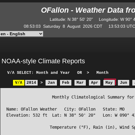
OFallon - Weather Data f
Latitude
:
N
38° 50' 20"
Longitude
:
W
90° 
08:53:03
Saturday
8
August
2026
CDT
13:53:03
U
NOAA-style Climate Reports
V/Λ
SELECT: Month and Year
OR
>
Month
V/Λ
2014
>
Jan
Feb
Mar
Apr
May
Jun
                   Monthly Climatological Summary for 
Name: OFallon Weather   City: OFallon   State: MO

Elevation: 532 ft  Lat: N 38° 50' 20"   Lon: W 090° 43
                  Temperature (°F), Rain (in), Wind Sp