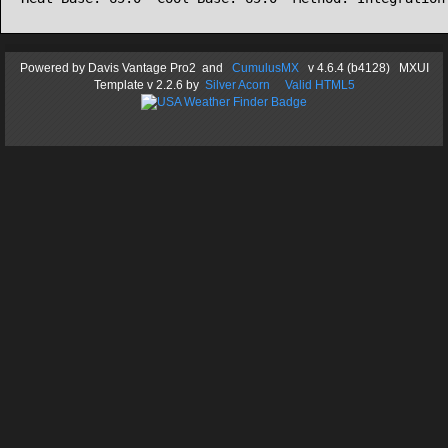
Powered by
Davis Vantage Pro2
and
CumulusMX
v 4.6.4 (b4128) MXUI
Template
v 2.2.6
by
Silver Acorn
Valid HTML5