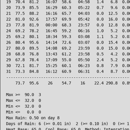
19  70.4  81.2   16:07  58.6   04:58   1.4   6.8  0.00
20  73.9  85.5   16:29  60.3   05:22   0.7   9.6  0.00
21  77.5  88.2   16:16  65.7   04:03   0.0  12.5  0.00
22  81.0  92.6   17:57  69.9   05:42   0.0  16.0  0.00
23  77.8  81.9   00:00  68.3   23:57   0.0  12.8  0.00
24  69.2  78.2   16:45  59.2   06:16   1.0   5.2  0.00
25  69.2  80.1   18:34  59.3   03:08   1.1   5.2  0.03
26  80.4  95.6   14:14  72.6   03:07   0.0  15.4  0.00
27  80.0  89.5   14:08  69.2   23:59   0.0  15.0  0.00
28  68.8  76.8   13:43  61.2   23:58   0.5   4.2  0.00
29  67.8  78.4   17:09  55.0   05:50   2.4   5.2  0.00
30  72.1  81.7   15:25  60.1   06:23   0.8   7.9  0.00
31  73.3  84.8   16:12  60.9   06:31   0.4   8.7  0.00
------------------------------------------------------
    73.7  95.6    26    54.7    16    22.4 290.8  0.89
Max >=  90.0  3

Max <=  32.0  0

Min <=  32.0  0

Min <=   0.0  0

Max Rain: 0.50 on day 8

Days of Rain: 6 (>= 0.01 in)  2 (>= 0.10 in)  0 (>= 1.