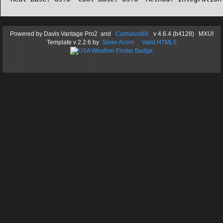
Powered by
Davis Vantage Pro2
and
CumulusMX
v 4.6.4 (b4128) MXUI
Template
v 2.2.6
by
Silver Acorn
Valid HTML5