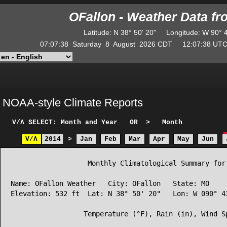
OFallon - Weather Data f
Latitude
:
N
38° 50' 20"
Longitude
:
W
90° 
07:07:38
Saturday
8
August
2026
CDT
12:07:38
U
NOAA-style Climate Reports
V/Λ
SELECT: Month and Year
OR
>
Month
V/Λ
2014
>
Jan
Feb
Mar
Apr
May
Jun
                   Monthly Climatological Summary for 
Name: OFallon Weather   City: OFallon   State: MO

Elevation: 532 ft  Lat: N 38° 50' 20"   Lon: W 090° 43
                  Temperature (°F), Rain (in), Wind Sp