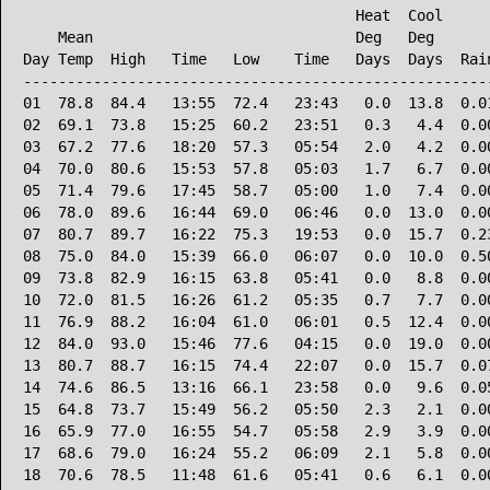
                                      Heat  Cool      
    Mean                              Deg   Deg       
Day Temp  High   Time   Low    Time   Days  Days  Rain
------------------------------------------------------
01  78.8  84.4   13:55  72.4   23:43   0.0  13.8  0.01
02  69.1  73.8   15:25  60.2   23:51   0.3   4.4  0.00
03  67.2  77.6   18:20  57.3   05:54   2.0   4.2  0.00
04  70.0  80.6   15:53  57.8   05:03   1.7   6.7  0.00
05  71.4  79.6   17:45  58.7   05:00   1.0   7.4  0.00
06  78.0  89.6   16:44  69.0   06:46   0.0  13.0  0.00
07  80.7  89.7   16:22  75.3   19:53   0.0  15.7  0.23
08  75.0  84.0   15:39  66.0   06:07   0.0  10.0  0.50
09  73.8  82.9   16:15  63.8   05:41   0.0   8.8  0.00
10  72.0  81.5   16:26  61.2   05:35   0.7   7.7  0.00
11  76.9  88.2   16:04  61.0   06:01   0.5  12.4  0.00
12  84.0  93.0   15:46  77.6   04:15   0.0  19.0  0.00
13  80.7  88.7   16:15  74.4   22:07   0.0  15.7  0.07
14  74.6  86.5   13:16  66.1   23:58   0.0   9.6  0.05
15  64.8  73.7   15:49  56.2   05:50   2.3   2.1  0.00
16  65.9  77.0   16:55  54.7   05:58   2.9   3.9  0.00
17  68.6  79.0   16:24  55.2   06:09   2.1   5.8  0.00
18  70.6  78.5   11:48  61.6   05:41   0.6   6.1  0.00