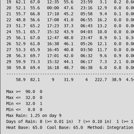
19  62.1  67.0   12:35  55.6   23:59   3.1   0.2  0.66
20  52.1  55.6   00:00  47.6   23:16  12.9   0.0  0.00
21  55.7  66.8   17:10  45.2   05:58   9.4   0.1  0.00
22  48.8  56.6   17:08  41.0   06:55  16.2   0.0  0.00
23  51.7  65.2   17:23  37.3   06:43  13.2   0.0  0.00
24  55.1  65.7   15:32  43.9   04:03  10.0   0.0  0.00
25  56.1  67.0   12:47  48.0   23:47   8.9   0.1  0.34
26  52.9  61.8   16:38  46.1   05:26  12.1   0.0  0.00
27  53.3  65.9   16:45  40.8   03:50  11.7   0.0  0.00
28  56.3  69.7   17:01  42.0   06:32   9.6   0.9  0.00
29  59.9  73.3   15:32  44.1   06:17   7.3   2.1  0.00
30  59.8  69.4   16:18  48.7   06:38   6.0   0.8  0.00
------------------------------------------------------
    58.9  82.1     9    31.9     4   222.7  38.9  4.54
Max >=  90.0  0

Max <=  32.0  0

Min <=  32.0  1

Min <=   0.0  0

Max Rain: 1.25 on day 9

Days of Rain: 8 (>= 0.01 in)  7 (>= 0.10 in)  1 (>= 1.