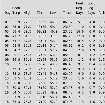
                                      Heat  Cool      
    Mean                              Deg   Deg       
Day Temp  High   Time   Low    Time   Days  Days  Rain
------------------------------------------------------
01  63.9  77.3   15:55  46.6   06:37   5.1   4.0  0.00
02  65.0  71.0   15:39  59.4   23:39   1.0   0.9  0.48
03  50.4  59.5   00:02  40.9   23:58  14.6   0.0  0.54
04  47.2  61.3   17:02  31.9   06:25  17.8   0.0  0.00
05  54.7  67.8   16:21  42.4   06:53  10.5   0.2  0.00
06  58.8  65.3   17:18  54.4   06:02   6.2   0.0  0.00
07  64.2  72.5   17:31  57.2   04:38   2.6   1.9  0.66
08  69.1  75.3   17:29  63.3   05:34   0.1   4.2  0.59
09  69.8  82.1   17:04  53.0   23:59   1.2   6.0  1.25
10  55.7  67.6   16:26  43.0   06:43   9.7   0.4  0.00
11  55.3  67.5   17:38  41.3   05:24   9.9   0.3  0.00
12  63.2  76.2   17:41  54.8   02:29   4.0   2.2  0.00
13  63.5  68.1   13:57  57.9   23:56   1.9   0.4  0.02
14  60.0  66.0   17:38  55.4   07:19   5.1   0.0  0.00
15  60.8  69.4   13:50  52.9   07:18   4.9   0.7  0.00
16  64.5  76.8   17:23  49.9   06:48   4.3   3.8  0.00
17  67.9  78.6   16:18  56.4   06:40   2.1   5.1  0.00
18  68.3  76.8   17:00  57.9   07:08   1.3   4.6  0.00