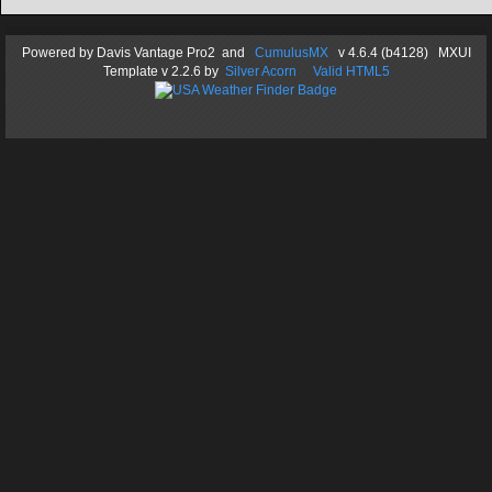
Powered by
Davis Vantage Pro2
and
CumulusMX
v 4.6.4 (b4128) MXUI
Template
v 2.2.6
by
Silver Acorn
Valid HTML5