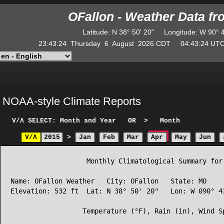
OFallon - Weather Data f
Latitude
:
N
38° 50' 20"
Longitude
:
W
90° 
23:43:24
Thursday
6
August
2026
CDT
04:43:24
U
NOAA-style Climate Reports
V/Λ
SELECT: Month and Year
OR
>
Month
V/Λ
2015
>
Jan
Feb
Mar
Apr
May
Jun
                   Monthly Climatological Summary for 
Name: OFallon Weather   City: OFallon   State: MO

Elevation: 532 ft  Lat: N 38° 50' 20"   Lon: W 090° 43
                  Temperature (°F), Rain (in), Wind Sp