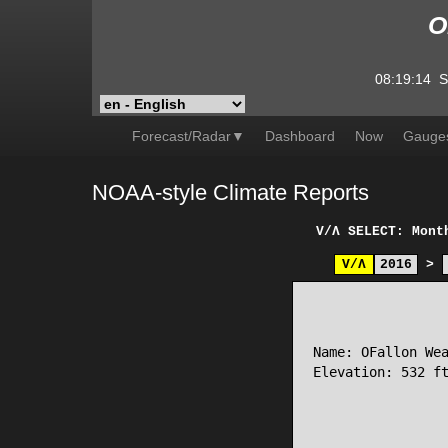
O
08:19:14
S
Forecast/Radar▼
Dashboard
Now
Gauge
NOAA-style Climate Reports
V/Λ
SELECT: Mont
V/Λ
2016
>
                 
Name: OFallon Wea
Elevation: 532 ft
                 