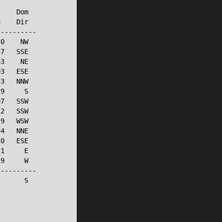
    Dom

    Dir

---------

0    NW

7   SSE

3    NE

3   ESE

3   NNW

9     S

7   SSW

2   SSW

9   WSW

4   NNE

0   ESE

1     E

9     W

---------

      S
