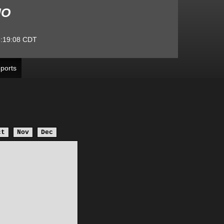
MO
:19:08
CDT
ports
ct
Nov
Dec