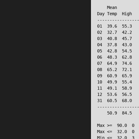
                 
    Mean         
Day Temp  High   
-----------------
01  39.6  55.3   
02  32.7  42.2   
03  40.8  45.7   
04  37.8  43.0   
05  42.8  54.5   
06  48.3  62.8   
07  64.9  74.6   
08  65.2  72.1   
09  60.9  65.9   
10  49.9  55.4   
11  49.1  58.9   
12  53.6  56.5   
31  60.5  68.0   
-----------------
    50.9  84.5   
Max >=  90.0  0

Max <=  32.0  0

Min <=  32.0  3
