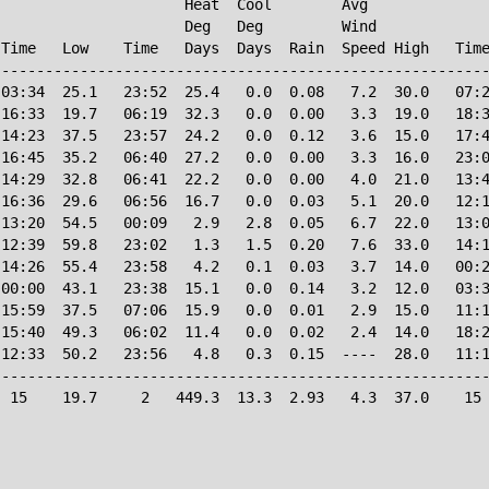
                     Heat  Cool        Avg

                     Deg   Deg         Wind             
Time   Low    Time   Days  Days  Rain  Speed High   Time
--------------------------------------------------------
03:34  25.1   23:52  25.4   0.0  0.08   7.2  30.0   07:2
16:33  19.7   06:19  32.3   0.0  0.00   3.3  19.0   18:3
14:23  37.5   23:57  24.2   0.0  0.12   3.6  15.0   17:4
16:45  35.2   06:40  27.2   0.0  0.00   3.3  16.0   23:0
14:29  32.8   06:41  22.2   0.0  0.00   4.0  21.0   13:4
16:36  29.6   06:56  16.7   0.0  0.03   5.1  20.0   12:1
13:20  54.5   00:09   2.9   2.8  0.05   6.7  22.0   13:0
12:39  59.8   23:02   1.3   1.5  0.20   7.6  33.0   14:1
14:26  55.4   23:58   4.2   0.1  0.03   3.7  14.0   00:2
00:00  43.1   23:38  15.1   0.0  0.14   3.2  12.0   03:3
15:59  37.5   07:06  15.9   0.0  0.01   2.9  15.0   11:1
15:40  49.3   06:02  11.4   0.0  0.02   2.4  14.0   18:2
12:33  50.2   23:56   4.8   0.3  0.15  ----  28.0   11:1
--------------------------------------------------------
 15    19.7     2   449.3  13.3  2.93   4.3  37.0    15 