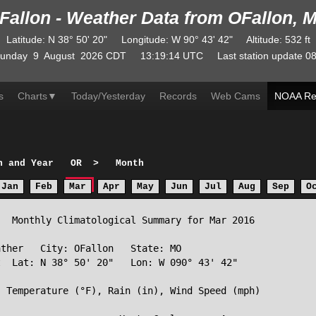
Fallon - Weather Data from OFallon, 
Latitude
:
N
38° 50' 20"
Longitude
:
W
90° 43' 42"
Altitude
: 532 ft
unday
9
August
2026
CDT
13:19:14
UTC
Last station update
08
s
Charts
▼
Today/Yesterday
Records
Web Cams
NOAA Re
h and Year
OR
>
Month
Jan
Feb
Mar
Apr
May
Jun
Jul
Aug
Sep
O
  Monthly Climatological Summary for Mar 2016

ther   City: OFallon   State: MO

  Lat: N 38° 50' 20"   Lon: W 090° 43' 42"

 Temperature (°F), Rain (in), Wind Speed (mph)
