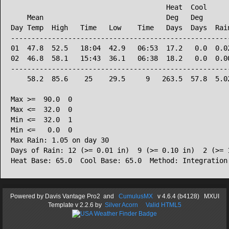
                                      Heat  Cool      
    Mean                              Deg   Deg       
Day Temp  High   Time   Low    Time   Days  Days  Rain
------------------------------------------------------
01  47.8  52.5   18:04  42.9   06:53  17.2   0.0  0.02
02  46.8  58.1   15:43  36.1   06:38  18.2   0.0  0.00
------------------------------------------------------
    58.2  85.6    25    29.5     9   263.5  57.8  5.02
Max >=  90.0  0

Max <=  32.0  0

Min <=  32.0  1

Min <=   0.0  0

Max Rain: 1.05 on day 30

Days of Rain: 12 (>= 0.01 in)  9 (>= 0.10 in)  2 (>= 1
Powered by
Davis Vantage Pro2
and
CumulusMX
v 4.6.4 (b4128) MXUI
Template
v 2.2.6
by
Silver Acorn
Valid HTML5