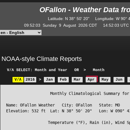
OFallon - Weather Data f
Latitude
:
N
38° 50' 20"
Longitude
:
W
90° 
09:52:03
Sunday
9
August
2026
CDT
14:52:03
UT
NOAA-style Climate Reports
V/Λ
SELECT: Month and Year
OR
>
Month
V/Λ
2016
>
Jan
Feb
Mar
Apr
May
Jun
                   Monthly Climatological Summary for 
Name: OFallon Weather   City: OFallon   State: MO

Elevation: 532 ft  Lat: N 38° 50' 20"   Lon: W 090° 43
                  Temperature (°F), Rain (in), Wind Sp