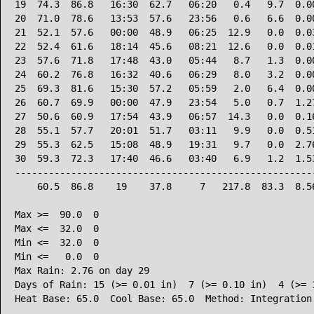
19  74.3  86.8   16:30  62.7   06:20   0.4   9.7  0.00
20  71.0  78.6   13:53  57.6   23:56   0.6   6.6  0.00
21  52.1  57.6   00:00  48.9   06:25  12.9   0.0  0.03
22  52.4  61.6   18:14  45.6   08:21  12.6   0.0  0.01
23  57.6  71.8   17:48  43.0   05:44   8.7   1.3  0.00
24  60.2  76.8   16:32  40.6   06:29   8.0   3.2  0.00
25  69.3  81.6   15:30  57.2   05:59   2.0   6.4  0.00
26  60.7  69.9   00:00  47.9   23:54   5.0   0.7  1.27
27  50.6  60.9   17:54  43.9   06:57  14.3   0.0  0.16
28  55.1  57.7   20:01  51.7   03:11   9.9   0.0  0.51
29  55.3  62.5   15:08  48.9   19:31   9.7   0.0  2.76
30  59.3  72.3   17:40  46.6   03:40   6.9   1.2  1.53
------------------------------------------------------
    60.5  86.8    19    37.8     7   217.8  83.3  8.56
Max >=  90.0  0

Max <=  32.0  0

Min <=  32.0  0

Min <=   0.0  0

Max Rain: 2.76 on day 29

Days of Rain: 15 (>= 0.01 in)  7 (>= 0.10 in)  4 (>= 1