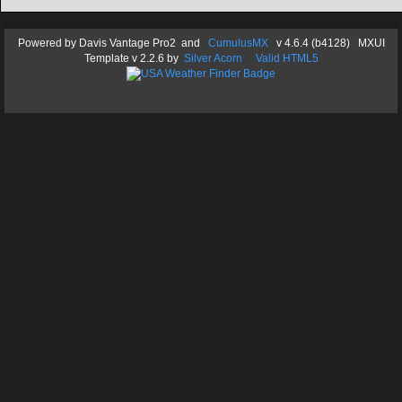
Powered by
Davis Vantage Pro2
and
CumulusMX
v 4.6.4 (b4128) MXUI
Template
v 2.2.6
by
Silver Acorn
Valid HTML5