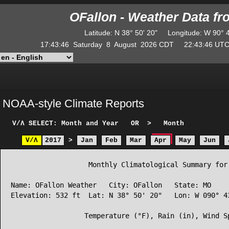
OFallon - Weather Data f
Latitude
:
N
38° 50' 20"
Longitude
:
W
90° 
17:43:46
Saturday
8
August
2026
CDT
22:43:46
U
NOAA-style Climate Reports
V/Λ
SELECT: Month and Year
OR
>
Month
V/Λ
2017
>
Jan
Feb
Mar
Apr
May
Jun
                   Monthly Climatological Summary for 
Name: OFallon Weather   City: OFallon   State: MO

Elevation: 532 ft  Lat: N 38° 50' 20"   Lon: W 090° 43
                  Temperature (°F), Rain (in), Wind Sp