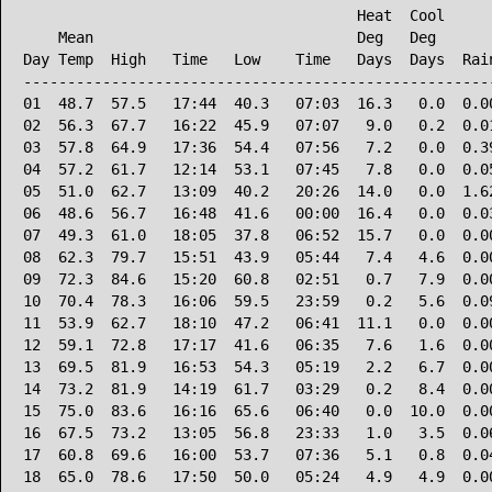
                                      Heat  Cool      
    Mean                              Deg   Deg       
Day Temp  High   Time   Low    Time   Days  Days  Rain
------------------------------------------------------
01  48.7  57.5   17:44  40.3   07:03  16.3   0.0  0.00
02  56.3  67.7   16:22  45.9   07:07   9.0   0.2  0.01
03  57.8  64.9   17:36  54.4   07:56   7.2   0.0  0.39
04  57.2  61.7   12:14  53.1   07:45   7.8   0.0  0.05
05  51.0  62.7   13:09  40.2   20:26  14.0   0.0  1.62
06  48.6  56.7   16:48  41.6   00:00  16.4   0.0  0.03
07  49.3  61.0   18:05  37.8   06:52  15.7   0.0  0.00
08  62.3  79.7   15:51  43.9   05:44   7.4   4.6  0.00
09  72.3  84.6   15:20  60.8   02:51   0.7   7.9  0.00
10  70.4  78.3   16:06  59.5   23:59   0.2   5.6  0.09
11  53.9  62.7   18:10  47.2   06:41  11.1   0.0  0.00
12  59.1  72.8   17:17  41.6   06:35   7.6   1.6  0.00
13  69.5  81.9   16:53  54.3   05:19   2.2   6.7  0.00
14  73.2  81.9   14:19  61.7   03:29   0.2   8.4  0.00
15  75.0  83.6   16:16  65.6   06:40   0.0  10.0  0.00
16  67.5  73.2   13:05  56.8   23:33   1.0   3.5  0.06
17  60.8  69.6   16:00  53.7   07:36   5.1   0.8  0.04
18  65.0  78.6   17:50  50.0   05:24   4.9   4.9  0.00