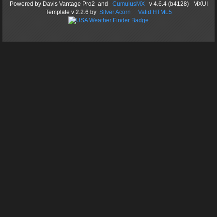
Powered by
Davis Vantage Pro2
and
CumulusMX
v 4.6.4 (b4128) MXUI
Template
v 2.2.6
by
Silver Acorn
Valid HTML5