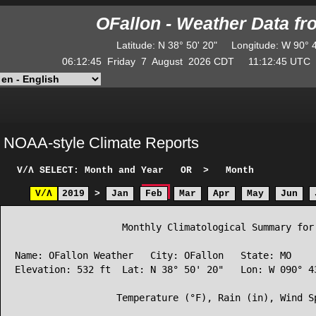
OFallon - Weather Data f
Latitude
:
N
38° 50' 20"
Longitude
:
W
90° 
06:12:45
Friday
7
August
2026
CDT
11:12:45
UT
NOAA-style Climate Reports
V/Λ
SELECT: Month and Year
OR
>
Month
V/Λ
2019
>
Jan
Feb
Mar
Apr
May
Jun
                   Monthly Climatological Summary for 
Name: OFallon Weather   City: OFallon   State: MO

Elevation: 532 ft  Lat: N 38° 50' 20"   Lon: W 090° 43
                  Temperature (°F), Rain (in), Wind Sp