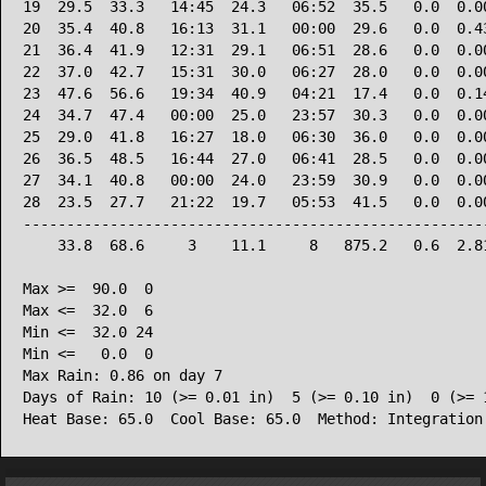
19  29.5  33.3   14:45  24.3   06:52  35.5   0.0  0.00
20  35.4  40.8   16:13  31.1   00:00  29.6   0.0  0.43
21  36.4  41.9   12:31  29.1   06:51  28.6   0.0  0.00
22  37.0  42.7   15:31  30.0   06:27  28.0   0.0  0.00
23  47.6  56.6   19:34  40.9   04:21  17.4   0.0  0.14
24  34.7  47.4   00:00  25.0   23:57  30.3   0.0  0.00
25  29.0  41.8   16:27  18.0   06:30  36.0   0.0  0.00
26  36.5  48.5   16:44  27.0   06:41  28.5   0.0  0.00
27  34.1  40.8   00:00  24.0   23:59  30.9   0.0  0.00
28  23.5  27.7   21:22  19.7   05:53  41.5   0.0  0.00
------------------------------------------------------
    33.8  68.6     3    11.1     8   875.2   0.6  2.81
Max >=  90.0  0

Max <=  32.0  6

Min <=  32.0 24

Min <=   0.0  0

Max Rain: 0.86 on day 7

Days of Rain: 10 (>= 0.01 in)  5 (>= 0.10 in)  0 (>= 1