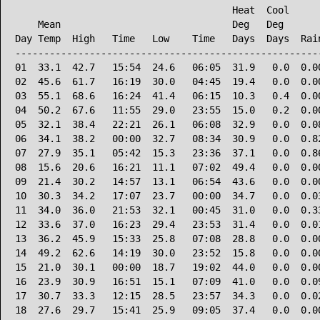
                                      Heat  Cool      
    Mean                              Deg   Deg       
Day Temp  High   Time   Low    Time   Days  Days  Rain
------------------------------------------------------
01  33.1  42.7   15:54  24.6   06:05  31.9   0.0  0.00
02  45.6  61.7   16:19  30.0   04:45  19.4   0.0  0.00
03  55.1  68.6   16:24  41.4   06:15  10.3   0.4  0.00
04  50.2  67.6   11:55  29.0   23:55  15.0   0.2  0.00
05  32.1  38.4   22:21  26.1   06:08  32.9   0.0  0.08
06  34.1  38.2   00:00  32.7   08:34  30.9   0.0  0.82
07  27.9  35.1   05:42  15.3   23:36  37.1   0.0  0.86
08  15.6  20.6   16:21  11.1   07:02  49.4   0.0  0.00
09  21.4  30.2   14:57  13.1   06:54  43.6   0.0  0.00
10  30.3  34.2   17:07  23.7   00:00  34.7   0.0  0.03
11  34.0  36.0   21:53  32.1   00:45  31.0   0.0  0.33
12  33.6  37.0   16:23  29.4   23:53  31.4   0.0  0.01
13  36.2  45.9   15:33  25.8   07:08  28.8   0.0  0.00
14  49.2  62.6   14:19  30.0   23:52  15.8   0.0  0.00
15  21.0  30.1   00:00  18.7   19:02  44.0   0.0  0.00
16  23.9  30.9   16:51  15.1   07:09  41.0   0.0  0.09
17  30.7  33.3   12:15  28.5   23:57  34.3   0.0  0.02
18  27.6  29.7   15:41  25.9   09:05  37.4   0.0  0.00