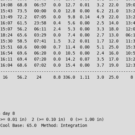
14:08  68.8   06:57   0.0  12.7  0.01   3.2  22.0   19:0
15:43  73.5   00:00   0.0  12.8  0.00   6.2  21.0   13:2
13:49  72.2   07:05   0.0   9.8  0.14   4.9  22.0   13:2
16:07  61.5   23:58   0.4   5.6  0.00   2.5  14.0   13:4
15:07  56.2   06:11   2.4   5.3  0.00   3.3  18.0   12:0
18:24  65.6   03:29   0.0   7.4  0.00   2.7  13.0   06:1
15:30  58.5   07:41   1.5   3.2  0.01   1.7  12.0   11:3
15:51  60.6   00:00   0.7  11.4  0.00   5.1  25.0   15:3
16:54  69.6   06:20   0.0  10.5  0.00   2.4  16.0   10:5
16:11  69.4   07:20   0.0  14.2  0.07   3.5  17.0   13:2
16:04  68.6   07:02   0.0  15.4  0.00   3.7  19.0   12:3
--------------------------------------------------------
 16    56.2    24     8.8 336.0  1.11   3.0  25.0     8 
 day 8

>= 0.01 in)  2 (>= 0.10 in)  0 (>= 1.00 in)
