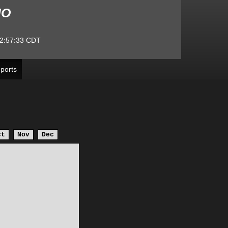
MO
2:57:33
CDT
ports
ct
Nov
Dec