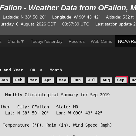
Fallon - Weather Data from OFallon, 
Latitude
:
N
38° 50' 20"
Longitude
:
W
90° 43' 42"
Altitude
: 532 ft
ursday
6
August
2026
CDT
03:57:39
UTC
Last station update
2
s
Charts
▼
Today/Yesterday
Records
Web Cams
NOAA Re
h and Year
OR
>
Month
Jan
Feb
Mar
Apr
May
Jun
Jul
Aug
Sep
O
  Monthly Climatological Summary for Sep 2019

ther   City: OFallon   State: MO

  Lat: N 38° 50' 20"   Lon: W 090° 43' 42"

 Temperature (°F), Rain (in), Wind Speed (mph)
