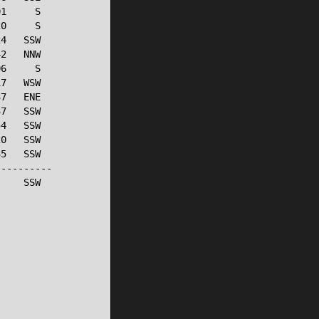
1     S

0     S

4   SSW

2   NNW

6     S

7   WSW

7   ENE

7   SSW

4   SSW

0   SSW

5   SSW

---------

    SSW
