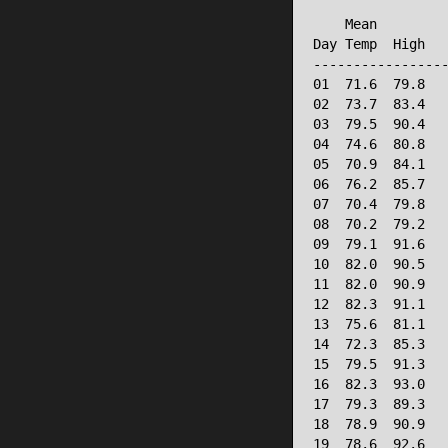
                 
    Mean         
Day Temp  High   
-----------------
01  71.6  79.8   
02  73.7  83.4   
03  79.5  90.4   
04  74.6  80.8   
05  70.9  84.1   
06  76.2  85.7   
07  70.4  79.8   
08  70.2  79.2   
09  79.1  91.6   
10  82.0  90.5   
11  82.0  90.9   
12  82.3  91.1   
13  75.6  81.1   
14  72.3  85.3   
15  79.5  91.3   
16  82.3  93.0   
17  79.3  89.3   
18  78.9  90.9   
19  78.6  92.6   