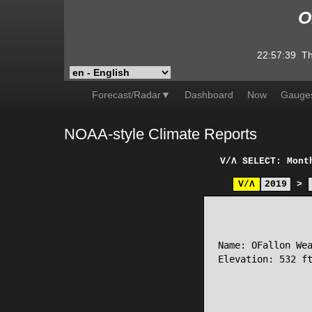
O
22:57:39
Th
Forecast/Radar▼
Dashboard
Now
Gauge
NOAA-style Climate Reports
V/Λ
SELECT: Mont
V/Λ
2019
>
                 
Name: OFallon Wea
Elevation: 532 ft
                 