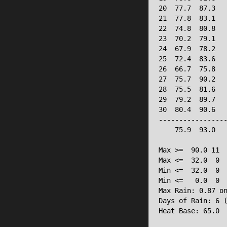
20  77.7  87.3   
21  77.8  83.1   
22  74.8  80.8   
23  70.2  79.1   
24  67.9  78.2   
25  72.4  83.6   
26  66.7  75.8   
27  75.7  90.2   
28  75.5  81.6   
29  79.2  89.7   
30  80.4  90.6   
-----------------
    75.9  93.0   
Max >=  90.0 11

Max <=  32.0  0

Min <=  32.0  0

Min <=   0.0  0

Max Rain: 0.87 on
Days of Rain: 6 (