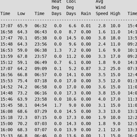
                     Heat  Cool        Avg

                     Deg   Deg         Wind             
Time   Low    Time   Days  Days  Rain  Speed High   Time
--------------------------------------------------------
17:07  65.9   06:32   0.0   6.6  0.01   2.8  10.0   15:4
16:58  64.3   06:43   0.0   8.7  0.00   1.6  11.0   14:1
17:47  70.1   05:38   0.0  14.5  0.00   3.8  18.0   13:5
15:48  64.3   23:56   0.0   9.6  0.00   2.4  11.0   09:2
16:53  59.0   06:38   1.3   7.2  0.00   1.6   9.0   10:1
13:59  67.8   23:57   0.0  11.2  0.00   3.3  17.0   09:2
15:12  59.1   06:49   0.7   6.1  0.00   1.8   9.0   14:3
17:07  64.2   09:09   0.1   5.2  0.87   3.2  25.0   07:3
16:56  66.8   06:57   0.0  14.1  0.00   3.5  15.0   12:4
15:53  75.4   07:18   0.0  17.0  0.00   3.5  12.0   01:3
14:52  74.2   06:58   0.0  17.0  0.00   3.6  15.0   11:0
14:48  73.2   06:16   0.0  17.3  0.00   3.8  15.0   14:0
15:46  63.9   23:58   0.0  10.6  0.00   4.0  17.0   11:3
15:45  58.1   04:54   1.7   9.0  0.00   3.1  15.0   11:0
16:08  68.6   07:29   0.0  14.5  0.00   3.3  13.0   13:1
15:18  72.3   07:15   0.0  17.3  0.00   1.9  10.0   12:2
15:00  70.2   07:03   0.0  14.3  0.00   1.8   9.0   12:5
16:00  68.3   07:07   0.0  13.9  0.00   2.1  12.0   13:3
15:33  66.8   06:46   0.0  13.6  0.00   1.1  15.0   16:0