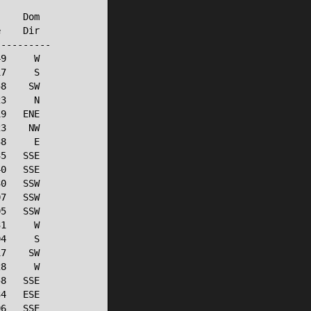
    Dom

    Dir

---------

9     W

7     S

8    SW

3     N

9   ENE

3    NW

8     E

5   SSE

0   SSE

0   SSW

7   SSW

5   SSW

1     W

4     S

7    SW

8     W

8   SSE

4   ESE

6   SSE
