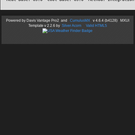
Powered by
Davis Vantage Pro2
and
CumulusMX
v 4.6.4 (b4128) MXUI
Template
v 2.2.6
by
Silver Acorn
Valid HTML5