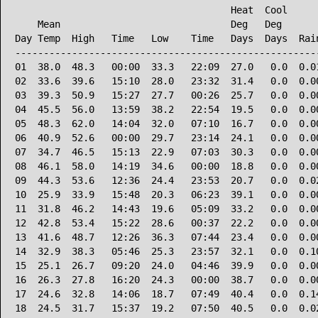
                                      Heat  Cool      
    Mean                              Deg   Deg       
Day Temp  High   Time   Low    Time   Days  Days  Rain
------------------------------------------------------
01  38.0  48.3   00:00  33.3   22:09  27.0   0.0  0.01
02  33.6  39.6   15:10  28.0   23:32  31.4   0.0  0.00
03  39.3  50.9   15:27  27.7   00:26  25.7   0.0  0.00
04  45.5  56.0   13:59  38.2   22:54  19.5   0.0  0.00
05  48.3  62.0   14:04  32.0   07:10  16.7   0.0  0.00
06  40.9  52.6   00:00  29.7   23:14  24.1   0.0  0.00
07  34.7  46.5   15:13  22.9   07:03  30.3   0.0  0.00
08  46.1  58.0   14:19  34.6   00:00  18.8   0.0  0.00
09  44.3  53.6   12:36  24.4   23:53  20.7   0.0  0.02
10  25.9  33.9   15:48  20.3   06:23  39.1   0.0  0.00
11  31.8  46.2   14:43  19.6   05:09  33.2   0.0  0.00
12  42.8  53.4   15:22  28.6   00:37  22.2   0.0  0.00
13  41.6  48.7   12:26  36.3   07:44  23.4   0.0  0.00
14  32.9  38.3   05:46  25.3   23:57  32.1   0.0  0.10
15  25.1  26.7   09:20  24.0   04:46  39.9   0.0  0.00
16  26.3  27.8   16:20  24.3   00:00  38.7   0.0  0.00
17  24.6  32.8   14:06  18.7   07:49  40.4   0.0  0.14
18  24.5  31.7   15:37  19.2   07:50  40.5   0.0  0.02