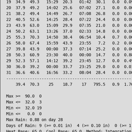
19  34.9  49.3   15:29  20.3   01:42  30.1   0.0  0.09
20  37.9  49.2   14:02  25.6   07:02  27.1   0.0  0.00
21  38.2  49.4   14:49  26.7   07:08  26.8   0.0  0.00
22  40.5  52.6   14:25  28.4   07:22  24.4   0.0  0.00
23  43.9  63.0   15:09  29.9   07:35  21.0   0.0  0.00
24  50.2  63.1   13:26  37.0   02:33  14.8   0.0  0.00
25  55.3  70.3   14:50  38.4   06:54  10.4   0.7  0.00
26  58.0  67.4   15:59  43.9   23:55   7.2   0.2  0.00
27  39.8  43.9   00:00  37.3   07:14  25.2   0.0  0.00
28  50.3  60.9   23:30  40.0   00:00  14.7   0.0  0.88
29  52.3  57.1   14:12  39.2   23:45  12.7   0.0  0.49
30  36.0  39.2   00:00  33.7   23:25  29.0   0.0  0.01
31  36.6  40.6   16:56  33.2   08:04  28.4   0.0  0.00
------------------------------------------------------
    39.4  70.3    25    18.7    17   795.5   0.9  1.76
Max >=  90.0  0

Max <=  32.0  3

Min <=  32.0 19

Min <=   0.0  0

Max Rain: 0.88 on day 28

Days of Rain: 9 (>= 0.01 in)  4 (>= 0.10 in)  0 (>= 1.