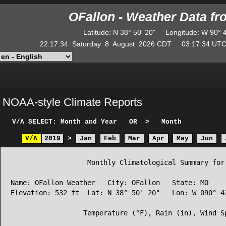
OFallon - Weather Data f
Latitude
:
N
38° 50' 20"
Longitude
:
W
90° 
22:17:34
Saturday
8
August
2026
CDT
03:17:34
U
NOAA-style Climate Reports
V/Λ
SELECT: Month and Year
OR
>
Month
V/Λ
2019
>
Jan
Feb
Mar
Apr
May
Jun
                   Monthly Climatological Summary for 
Name: OFallon Weather   City: OFallon   State: MO

Elevation: 532 ft  Lat: N 38° 50' 20"   Lon: W 090° 43
                  Temperature (°F), Rain (in), Wind Sp