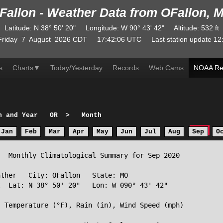
Fallon - Weather Data from OFallon, 
Latitude
:
N
38° 50' 20"
Longitude
:
W
90° 43' 42"
Altitude
: 532 ft
Friday
7
August
2026
CDT
17:42:06
UTC
Last station update
12
s
Charts
▼
Today/Yesterday
Records
Web Cams
NOAA Re
h and Year
OR
>
Month
Jan
Feb
Mar
Apr
May
Jun
Jul
Aug
Sep
O
  Monthly Climatological Summary for Sep 2020

ther   City: OFallon   State: MO

  Lat: N 38° 50' 20"   Lon: W 090° 43' 42"

 Temperature (°F), Rain (in), Wind Speed (mph)
