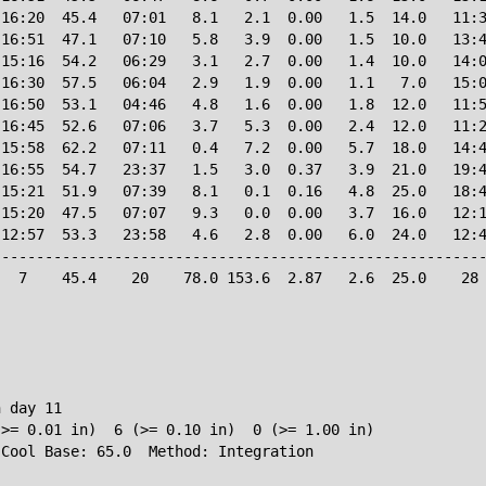
16:20  45.4   07:01   8.1   2.1  0.00   1.5  14.0   11:3
16:51  47.1   07:10   5.8   3.9  0.00   1.5  10.0   13:4
15:16  54.2   06:29   3.1   2.7  0.00   1.4  10.0   14:0
16:30  57.5   06:04   2.9   1.9  0.00   1.1   7.0   15:0
16:50  53.1   04:46   4.8   1.6  0.00   1.8  12.0   11:5
16:45  52.6   07:06   3.7   5.3  0.00   2.4  12.0   11:2
15:58  62.2   07:11   0.4   7.2  0.00   5.7  18.0   14:4
16:55  54.7   23:37   1.5   3.0  0.37   3.9  21.0   19:4
15:21  51.9   07:39   8.1   0.1  0.16   4.8  25.0   18:4
15:20  47.5   07:07   9.3   0.0  0.00   3.7  16.0   12:1
12:57  53.3   23:58   4.6   2.8  0.00   6.0  24.0   12:4
--------------------------------------------------------
  7    45.4    20    78.0 153.6  2.87   2.6  25.0    28 
 day 11

>= 0.01 in)  6 (>= 0.10 in)  0 (>= 1.00 in)
