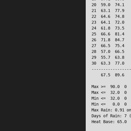
20  59.0  74.1   
21  63.1  77.9   
22  64.6  74.8   
23  64.1  72.0   
24  61.8  73.5   
25  66.6  81.4   
26  71.8  84.7   
27  66.5  75.4   
28  57.0  66.5   
29  55.7  63.8   
30  63.3  77.0   
-----------------
    67.5  89.6   
Max >=  90.0  0

Max <=  32.0  0

Min <=  32.0  0

Min <=   0.0  0

Max Rain: 0.91 on
Days of Rain: 7 (