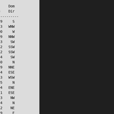
    Dom

    Dir

---------

9     S

3   WNW

0     W

9   NNW

3    SW

2   SSW

2   SSW

4    SW

0     N

9   NNE

4   ESE

3   WSW

5     N

4   ENE

1   ESE

3    NW

4     N

2    NE

9     E
