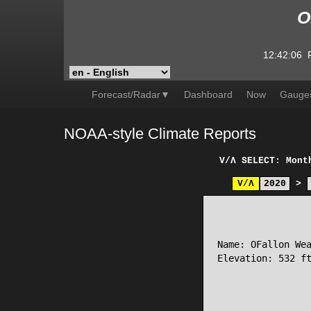
O
12:42:06
Forecast/Radar▼
Dashboard
Now
Gauge
NOAA-style Climate Reports
V/Λ
SELECT: Mont
V/Λ
2020
>
                 
Name: OFallon Wea
Elevation: 532 ft
                 