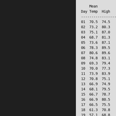
                 
    Mean         
Day Temp  High   
-----------------
01  70.5  74.5   
02  73.2  80.3   
03  75.1  87.0   
04  68.7  81.3   
05  73.6  87.1   
06  78.3  89.5   
07  80.6  89.6   
08  74.8  83.1   
09  69.3  79.4   
10  70.0  77.3   
11  73.9  83.9   
12  70.8  75.1   
13  66.9  74.9   
14  68.1  79.5   
15  66.7  78.7   
16  66.9  80.5   
17  66.5  75.5   
18  61.3  70.8   
19  57.1  68.8   