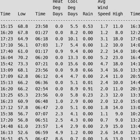
                     Heat  Cool        Avg

                     Deg   Deg         Wind             
Time   Low    Time   Days  Days  Rain  Speed High   Time
--------------------------------------------------------
15:15  68.8   23:58   0.0   5.5  0.53   1.7  11.0   16:3
16:20  67.8   01:27   0.0   8.2  0.00   1.2   8.0   12:2
17:23  64.9   06:18   0.0  10.1  0.00   3.1  18.0   17:0
17:10  56.1   07:03   1.7   5.4  0.00   1.2  10.0   14:0
17:40  61.0   01:17   0.9   9.4  0.00   2.2  14.0   10:4
16:04  70.2   06:20   0.0  13.3  0.00   5.2  23.0   16:4
15:42  73.3   07:21   0.0  15.6  0.00   4.7  18.0   14:1
13:09  68.1   23:56   0.0   9.8  0.66   3.4  16.0   13:3
17:09  62.8   06:12   0.4   4.7  0.00   2.4  11.0   20:5
15:13  66.2   06:36   0.0   5.1  0.01   2.4  10.0   14:4
16:20  66.2   02:54   0.0   8.9  0.91   2.0  11.0   20:3
13:25  65.3   23:56   0.0   5.8  0.23   2.3  12.0   13:3
16:23  60.9   06:48   1.0   2.9  0.00   2.0  12.0   15:0
17:12  57.8   06:47   2.0   5.1  0.00   1.8  14.0   13:0
15:38  56.7   07:07   2.3   4.1  0.00   1.1   9.0   10:2
17:20  56.8   06:51   2.5   4.3  0.00   0.7   9.0   13:2
14:48  61.0   23:57   1.4   2.9  0.00   2.9  15.0   13:4
16:13  52.6   06:59   4.9   1.2  0.00   2.6  14.0   12:1
16:51  45.5   06:47   8.6   0.7  0.00   1.6  13.0   13:1