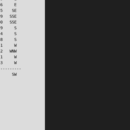
6     E

5    SE

9   SSE

0   SSE

9     S

4     S

8     S

1     W

2   WNW

1     W

3     W

---------

     SW
