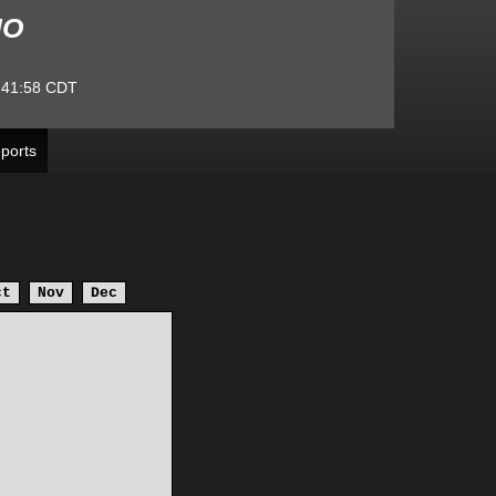
MO
:41:58
CDT
ports
ct
Nov
Dec