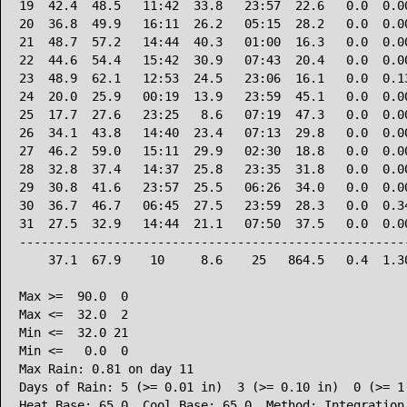
19  42.4  48.5   11:42  33.8   23:57  22.6   0.0  0.00
20  36.8  49.9   16:11  26.2   05:15  28.2   0.0  0.00
21  48.7  57.2   14:44  40.3   01:00  16.3   0.0  0.00
22  44.6  54.4   15:42  30.9   07:43  20.4   0.0  0.00
23  48.9  62.1   12:53  24.5   23:06  16.1   0.0  0.13
24  20.0  25.9   00:19  13.9   23:59  45.1   0.0  0.00
25  17.7  27.6   23:25   8.6   07:19  47.3   0.0  0.00
26  34.1  43.8   14:40  23.4   07:13  29.8   0.0  0.00
27  46.2  59.0   15:11  29.9   02:30  18.8   0.0  0.00
28  32.8  37.4   14:37  25.8   23:35  31.8   0.0  0.00
29  30.8  41.6   23:57  25.5   06:26  34.0   0.0  0.00
30  36.7  46.7   06:45  27.5   23:59  28.3   0.0  0.34
31  27.5  32.9   14:44  21.1   07:50  37.5   0.0  0.00
------------------------------------------------------
    37.1  67.9    10     8.6    25   864.5   0.4  1.30
Max >=  90.0  0

Max <=  32.0  2

Min <=  32.0 21

Min <=   0.0  0

Max Rain: 0.81 on day 11

Days of Rain: 5 (>= 0.01 in)  3 (>= 0.10 in)  0 (>= 1.