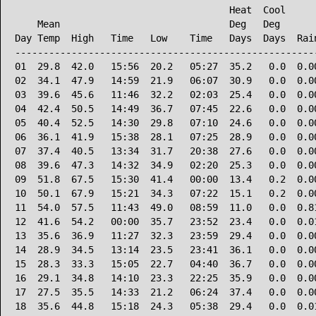
                                      Heat  Cool      
    Mean                              Deg   Deg       
Day Temp  High   Time   Low    Time   Days  Days  Rain
------------------------------------------------------
01  29.8  42.0   15:56  20.2   05:27  35.2   0.0  0.00
02  34.1  47.9   14:59  21.9   06:07  30.9   0.0  0.00
03  39.6  45.6   11:46  32.2   02:03  25.4   0.0  0.00
04  42.4  50.5   14:49  36.7   07:45  22.6   0.0  0.00
05  40.4  52.5   14:30  29.8   07:10  24.6   0.0  0.00
06  36.1  41.9   15:38  28.1   07:25  28.9   0.0  0.00
07  37.4  40.5   13:34  31.7   20:38  27.6   0.0  0.00
08  39.6  47.3   14:32  34.9   02:20  25.3   0.0  0.00
09  51.8  67.5   15:30  41.4   00:00  13.4   0.2  0.00
10  50.1  67.9   15:21  34.3   07:22  15.1   0.2  0.00
11  54.0  57.5   11:43  49.0   08:59  11.0   0.0  0.81
12  41.6  54.2   00:00  35.7   23:52  23.4   0.0  0.01
13  35.6  36.9   11:27  32.3   23:59  29.4   0.0  0.00
14  28.9  34.5   13:14  23.5   23:41  36.1   0.0  0.00
15  28.3  33.3   15:05  22.7   04:40  36.7   0.0  0.00
16  29.1  34.8   14:10  23.3   22:25  35.9   0.0  0.00
17  27.5  35.5   14:33  21.2   06:24  37.4   0.0  0.00
18  35.6  44.8   15:18  24.3   05:38  29.4   0.0  0.01