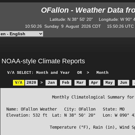
OFallon - Weather Data f
Latitude
:
N
38° 50' 20"
Longitude
:
W
90° 
10:50:26
Sunday
9
August
2026
CDT
15:50:26
UT
NOAA-style Climate Reports
V/Λ
SELECT: Month and Year
OR
>
Month
V/Λ
2020
>
Jan
Feb
Mar
Apr
May
Jun
                   Monthly Climatological Summary for 
Name: OFallon Weather   City: OFallon   State: MO

Elevation: 532 ft  Lat: N 38° 50' 20"   Lon: W 090° 43
                  Temperature (°F), Rain (in), Wind Sp