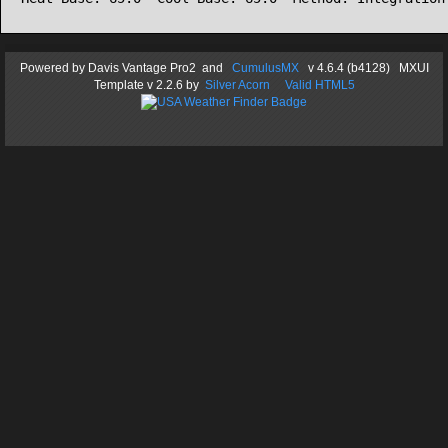
Powered by
Davis Vantage Pro2
and
CumulusMX
v 4.6.4 (b4128) MXUI
Template
v 2.2.6
by
Silver Acorn
Valid HTML5