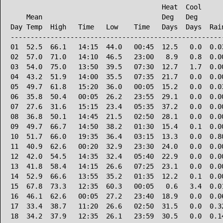
                                      Heat  Cool      
    Mean                              Deg   Deg       
Day Temp  High   Time   Low    Time   Days  Days  Rain
------------------------------------------------------
01  52.5  66.1   14:15  44.0   00:45  12.5   0.0  0.03
02  57.0  71.0   14:10  46.5   23:00   8.9   0.8  0.00
03  54.0  75.0   13:50  39.5   07:30  12.7   1.7  0.00
04  43.2  51.9   14:00  35.5   07:35  21.7   0.0  0.00
05  49.7  61.8   15:20  36.0   00:05  15.2   0.0  0.03
06  35.8  50.4   00:05  26.2   23:55  29.1   0.0  0.00
07  27.6  31.6   15:15  23.4   05:35  37.2   0.0  0.00
08  36.8  50.1   14:45  21.5   02:50  28.1   0.0  0.00
09  49.7  66.7   14:50  38.2   01:30  15.4   0.1  0.00
10  51.7  66.0   19:35  36.4   03:15  13.3   0.0  0.80
11  40.9  62.6   00:20  32.9   23:30  24.0   0.0  0.00
12  42.0  54.5   14:35  32.4   05:40  22.9   0.0  0.00
13  41.8  58.4   14:15  26.6   07:25  23.1   0.0  0.00
14  52.9  66.6   13:55  35.2   01:35  12.2   0.1  0.00
15  67.8  73.3   12:35  60.3   00:05   0.6   3.4  0.01
16  46.1  62.6   00:05  27.2   23:40  18.9   0.0  0.06
17  33.4  38.7   11:20  26.6   02:50  31.5   0.0  0.32
18  34.2  37.9   12:35  26.1   23:59  30.5   0.0  0.14