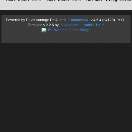
Powered by
Davis Vantage Pro2
and
CumulusMX
v 4.6.4 (b4128) MXUI
Template
v 2.2.6
by
Silver Acorn
Valid HTML5