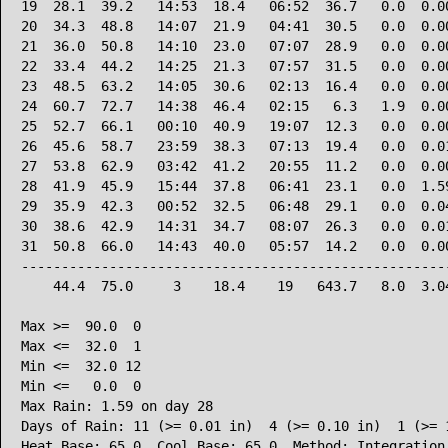
19  28.1  39.2   14:53  18.4   06:52  36.7   0.0  0.00
20  34.3  48.8   14:07  21.9   04:41  30.5   0.0  0.00
21  36.0  50.8   14:10  23.0   07:07  28.9   0.0  0.00
22  33.4  44.2   14:25  21.3   07:57  31.5   0.0  0.00
23  48.5  63.2   14:05  30.6   02:13  16.4   0.0  0.00
24  60.7  72.7   14:38  46.4   02:15   6.3   1.9  0.00
25  52.7  66.1   00:10  40.9   19:07  12.3   0.0  0.00
26  45.6  58.7   23:59  38.3   07:13  19.4   0.0  0.01
27  53.8  62.9   03:42  41.2   20:55  11.2   0.0  0.00
28  41.9  45.9   15:44  37.8   06:41  23.1   0.0  1.59
29  35.9  42.3   00:52  32.5   06:48  29.1   0.0  0.04
30  38.6  42.9   14:31  34.7   08:07  26.3   0.0  0.01
31  50.8  66.0   14:43  40.0   05:57  14.2   0.0  0.00
------------------------------------------------------
    44.4  75.0     3    18.4    19   643.7   8.0  3.04
Max >=  90.0  0

Max <=  32.0  1

Min <=  32.0 12

Min <=   0.0  0

Max Rain: 1.59 on day 28

Days of Rain: 11 (>= 0.01 in)  4 (>= 0.10 in)  1 (>= 1