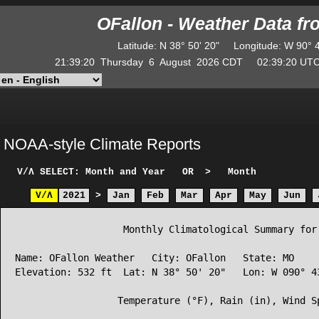
OFallon - Weather Data f
Latitude
:
N
38° 50' 20"
Longitude
:
W
90° 
21:39:20
Thursday
6
August
2026
CDT
02:39:20
U
NOAA-style Climate Reports
V/Λ
SELECT: Month and Year
OR
>
Month
V/Λ
2021
>
Jan
Feb
Mar
Apr
May
Jun
                   Monthly Climatological Summary for 
Name: OFallon Weather   City: OFallon   State: MO

Elevation: 532 ft  Lat: N 38° 50' 20"   Lon: W 090° 43
                  Temperature (°F), Rain (in), Wind Sp