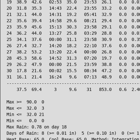
19  38.9  42.6   02:53  35.0   23:53  26.1   0.0  0.01
20  31.8  35.3   14:43  22.4   23:55  33.2   0.0  0.00
21  32.1  44.0   14:31  19.2   05:41  32.9   0.0  0.00
22  35.6  39.4   14:58  29.6   08:21  29.4   0.0  0.00
23  35.9  45.6   15:13  30.3   23:58  29.1   0.0  0.00
24  36.2  44.0   13:27  25.8   03:29  28.8   0.0  0.01
25  34.1  37.6   00:00  31.1   23:58  30.9   0.0  0.35
26  27.4  32.7   14:20  18.2   22:10  37.6   0.0  0.00
27  38.2  53.2   13:20  22.4   00:00  26.8   0.0  0.00
28  45.3  58.6   14:52  31.3   07:20  19.7   0.0  0.00
29  26.2  47.9   00:00  21.5   23:59  38.8   0.0  0.00
30  17.8  21.6   00:02  15.5   08:34  47.2   0.0  0.00
31  16.1  21.4   16:24   9.6   07:13  48.9   0.0  0.00
------------------------------------------------------
    37.5  69.4     3     9.6    31   853.0   0.6  2.40
Max >=  90.0  0

Max <=  32.0  3

Min <=  32.0 21

Min <=   0.0  0

Max Rain: 0.78 on day 18

Days of Rain: 8 (>= 0.01 in)  5 (>= 0.10 in)  0 (>= 1.