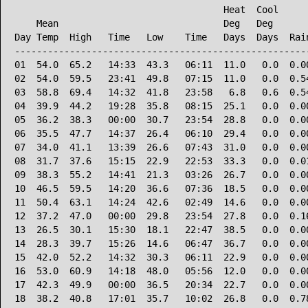
                                      Heat  Cool      
    Mean                              Deg   Deg       
Day Temp  High   Time   Low    Time   Days  Days  Rain
------------------------------------------------------
01  54.0  65.2   14:33  43.3   06:11  11.0   0.0  0.00
02  54.0  59.5   23:41  49.8   07:15  11.0   0.0  0.54
03  58.8  69.4   14:32  41.8   23:58   6.8   0.6  0.54
04  39.9  44.2   19:28  35.8   08:15  25.1   0.0  0.00
05  36.2  38.3   00:00  30.7   23:54  28.8   0.0  0.00
06  35.5  47.7   14:37  26.4   06:10  29.4   0.0  0.00
07  34.0  41.1   13:39  26.6   07:43  31.0   0.0  0.00
08  31.7  37.6   15:15  22.9   22:53  33.3   0.0  0.01
09  38.3  55.2   14:41  21.3   03:26  26.7   0.0  0.00
10  46.5  59.5   14:20  36.6   07:36  18.5   0.0  0.00
11  50.4  63.1   14:24  42.6   02:49  14.6   0.0  0.00
12  37.2  47.0   00:00  29.8   23:54  27.8   0.0  0.16
13  26.5  30.1   15:30  18.1   22:47  38.5   0.0  0.00
14  28.3  39.7   15:26  14.6   06:47  36.7   0.0  0.00
15  42.0  52.2   14:32  30.3   06:11  22.9   0.0  0.00
16  53.0  60.9   14:18  48.0   05:56  12.0   0.0  0.00
17  42.3  49.9   00:00  36.5   20:34  22.7   0.0  0.00
18  38.2  40.8   17:01  35.7   10:02  26.8   0.0  0.78