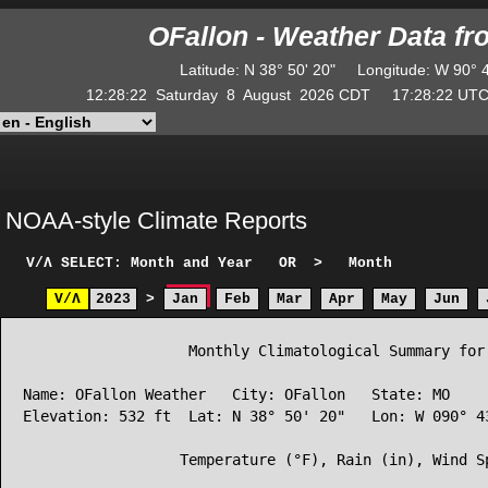
OFallon - Weather Data f
Latitude
:
N
38° 50' 20"
Longitude
:
W
90° 
12:28:22
Saturday
8
August
2026
CDT
17:28:22
U
NOAA-style Climate Reports
V/Λ
SELECT: Month and Year
OR
>
Month
V/Λ
2023
>
Jan
Feb
Mar
Apr
May
Jun
                   Monthly Climatological Summary for 
Name: OFallon Weather   City: OFallon   State: MO

Elevation: 532 ft  Lat: N 38° 50' 20"   Lon: W 090° 43
                  Temperature (°F), Rain (in), Wind Sp