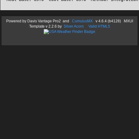
Powered by
Davis Vantage Pro2
and
CumulusMX
v 4.6.4 (b4128) MXUI
Template
v 2.2.6
by
Silver Acorn
Valid HTML5