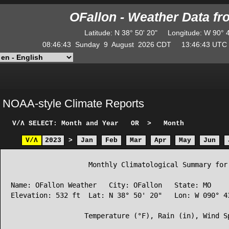
OFallon - Weather Data f
Latitude
:
N
38° 50' 20"
Longitude
:
W
90° 
08:46:43
Sunday
9
August
2026
CDT
13:46:43
UT
NOAA-style Climate Reports
V/Λ
SELECT: Month and Year
OR
>
Month
V/Λ
2023
>
Jan
Feb
Mar
Apr
May
Jun
                   Monthly Climatological Summary for 
Name: OFallon Weather   City: OFallon   State: MO

Elevation: 532 ft  Lat: N 38° 50' 20"   Lon: W 090° 43
                  Temperature (°F), Rain (in), Wind Sp