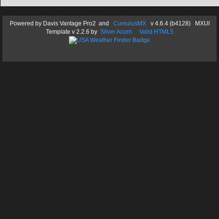
Powered by
Davis Vantage Pro2
and
CumulusMX
v 4.6.4 (b4128) MXUI
Template
v 2.2.6
by
Silver Acorn
Valid HTML5