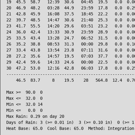
19  45.5  58.7   12:39  30.6   04:45  19.5   0.0  0.00
20  46.9  48.2   03:28  44.9   23:59  17.8   0.0  0.29
21  42.8  45.9   16:08  37.5   18:45  22.2   0.0  0.00
22  39.7  48.5   14:47  30.6   21:40  25.3   0.0  0.00
23  41.7  55.5   14:20  29.6   03:51  23.2   0.0  0.00
24  36.0  42.4   13:33  30.9   23:59  28.9   0.0  0.00
25  33.5  43.4   13:28  24.7   06:52  31.5   0.0  0.00
26  35.2  38.8   08:53  31.3   00:00  29.8   0.0  0.16
27  33.4  43.8   13:54  23.8   07:11  31.6   0.0  0.00
28  27.2  35.6   14:57  19.5   07:03  37.7   0.0  0.00
29  42.4  59.6   14:33  24.6   00:00  22.5   0.0  0.00
30  47.2  53.0   12:16  42.8   06:03  17.8   0.0  0.25
------------------------------------------------------
    46.5  83.7     8    19.5    28   564.8  12.4  0.70
Max >=  90.0  0

Max <=  32.0  0

Min <=  32.0 14

Min <=   0.0  0

Max Rain: 0.29 on day 20

Days of Rain: 3 (>= 0.01 in)  3 (>= 0.10 in)  0 (>= 1.
Heat Base: 65.0  Cool Base: 65.0  Method: Integration