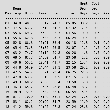
                                      Heat  Cool      
    Mean                              Deg   Deg       
Day Temp  High   Time   Low    Time   Days  Days  Rain
------------------------------------------------------
01  34.8  48.1   16:17  24.3   05:05  30.2   0.0  0.00
02  47.5  63.7   16:10  34.2   07:32  17.4   0.0  0.00
03  55.6  69.7   15:44  42.3   04:56   9.9   0.5  0.00
04  55.6  62.8   16:33  48.3   06:24   9.4   0.0  0.00
05  52.8  66.6   15:01  36.4   06:18  12.8   0.1  0.00
06  65.4  76.3   13:35  56.5   23:07   1.5   1.7  0.00
07  63.2  74.7   15:12  50.8   06:26   4.6   2.7  0.00
08  68.5  83.7   14:50  54.7   23:58   2.2   5.6  0.00
09  49.6  55.1   12:41  43.7   22:15  15.4   0.0  0.00
10  44.8  56.9   14:44  33.1   23:58  20.2   0.0  0.00
11  42.5  54.7   15:21  29.4   06:25  22.5   0.0  0.00
12  47.0  63.7   15:19  32.5   07:15  17.9   0.0  0.00
13  49.3  68.2   14:08  36.4   23:58  16.0   0.3  0.00
14  46.3  65.7   14:45  28.8   06:48  18.7   0.0  0.00
15  48.9  72.4   14:32  32.0   06:54  15.4   0.8  0.00
16  57.7  70.0   13:40  38.1   02:24   7.3   0.7  0.00
17  53.1  62.2   00:00  34.7   23:59  11.9   0.0  0.00
18  41.2  59.6   14:25  27.8   07:24  23.6   0.0  0.00