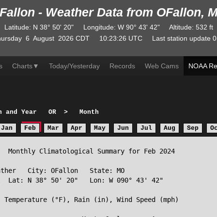
Fallon - Weather Data from OFallon, 
Latitude
:
N
38° 50' 20"
Longitude
:
W
90° 43' 42"
Altitude
: 532 ft
ursday
6
August
2026
CDT
10:23:26
UTC
Last station update
0
s
Charts
▼
Today/Yesterday
Records
Web Cams
NOAA Re
h and Year
OR
>
Month
Jan
Feb
Mar
Apr
May
Jun
Jul
Aug
Sep
O
  Monthly Climatological Summary for Feb 2024

ther   City: OFallon   State: MO

  Lat: N 38° 50' 20"   Lon: W 090° 43' 42"

 Temperature (°F), Rain (in), Wind Speed (mph)
