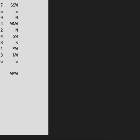
7   SSW

6     S

9     N

4   WNW

2     N

4    SW

8     S

1    SW

3    NW

6     S

---------

    WSW
