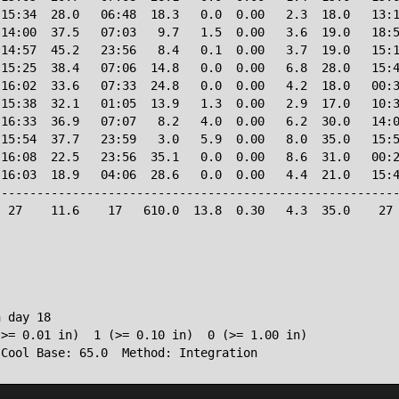
15:34  28.0   06:48  18.3   0.0  0.00   2.3  18.0   13:1
14:00  37.5   07:03   9.7   1.5  0.00   3.6  19.0   18:5
14:57  45.2   23:56   8.4   0.1  0.00   3.7  19.0   15:1
15:25  38.4   07:06  14.8   0.0  0.00   6.8  28.0   15:4
16:02  33.6   07:33  24.8   0.0  0.00   4.2  18.0   00:3
15:38  32.1   01:05  13.9   1.3  0.00   2.9  17.0   10:3
16:33  36.9   07:07   8.2   4.0  0.00   6.2  30.0   14:0
15:54  37.7   23:59   3.0   5.9  0.00   8.0  35.0   15:5
16:08  22.5   23:56  35.1   0.0  0.00   8.6  31.0   00:2
16:03  18.9   04:06  28.6   0.0  0.00   4.4  21.0   15:4
--------------------------------------------------------
 27    11.6    17   610.0  13.8  0.30   4.3  35.0    27 
 day 18

>= 0.01 in)  1 (>= 0.10 in)  0 (>= 1.00 in)

 Cool Base: 65.0  Method: Integration