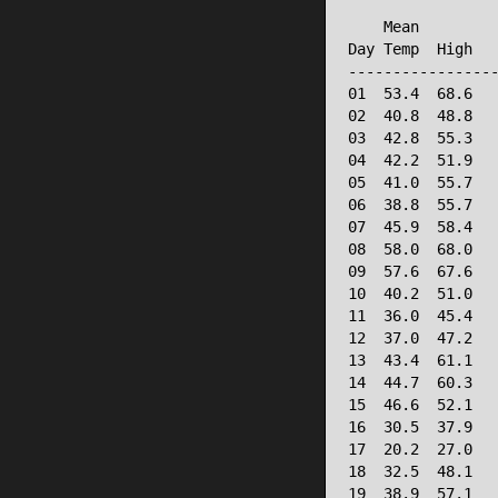
                 
    Mean         
Day Temp  High   
-----------------
01  53.4  68.6   
02  40.8  48.8   
03  42.8  55.3   
04  42.2  51.9   
05  41.0  55.7   
06  38.8  55.7   
07  45.9  58.4   
08  58.0  68.0   
09  57.6  67.6   
10  40.2  51.0   
11  36.0  45.4   
12  37.0  47.2   
13  43.4  61.1   
14  44.7  60.3   
15  46.6  52.1   
16  30.5  37.9   
17  20.2  27.0   
18  32.5  48.1   
19  38.9  57.1   