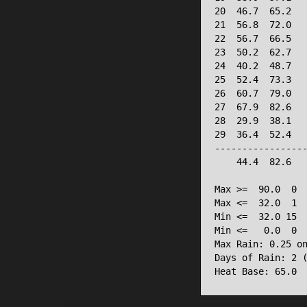
20  46.7  65.2   
21  56.8  72.0   
22  56.7  66.5   
23  50.2  62.7   
24  40.2  48.7   
25  52.4  73.3   
26  60.7  79.0   
27  67.9  82.6   
28  29.9  38.1   
29  36.4  52.4   
-----------------
    44.4  82.6   
Max >=  90.0  0

Max <=  32.0  1

Min <=  32.0 15

Min <=   0.0  0

Max Rain: 0.25 on
Days of Rain: 2 (
Heat Base: 65.0 