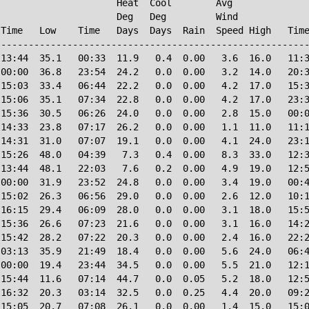
                     Heat  Cool        Avg

                     Deg   Deg         Wind             
Time   Low    Time   Days  Days  Rain  Speed High   Time
--------------------------------------------------------
13:44  35.1   00:33  11.9   0.4  0.00   3.6  16.0   11:3
00:00  36.8   23:54  24.2   0.0  0.00   3.2  14.0   20:3
15:03  33.4   06:44  22.2   0.0  0.00   4.2  17.0   15:3
15:06  35.1   07:34  22.8   0.0  0.00   4.2  17.0   23:3
15:36  30.5   06:26  24.0   0.0  0.00   2.8  15.0   00:0
14:33  23.8   07:17  26.2   0.0  0.00   1.1  11.0   11:1
14:31  31.0   07:07  19.1   0.0  0.00   4.1  24.0   23:1
15:26  48.0   04:39   7.3   0.4  0.00   8.3  33.0   12:3
13:44  48.1   22:03   7.6   0.2  0.00   4.9  19.0   12:5
00:00  31.9   23:52  24.8   0.0  0.00   3.4  19.0   00:4
15:02  26.3   06:56  29.0   0.0  0.00   2.6  12.0   10:1
16:15  29.4   06:09  28.0   0.0  0.00   3.1  18.0   15:5
15:36  26.6   07:23  21.6   0.0  0.00   3.1  16.0   14:2
15:42  28.2   07:22  20.3   0.0  0.00   2.4  16.0   22:2
03:13  35.9   21:49  18.4   0.0  0.00   5.6  24.0   06:4
00:00  19.4   23:44  34.5   0.0  0.00   5.5  21.0   12:1
15:44  11.6   07:14  44.7   0.0  0.05   5.2  18.0   12:5
16:32  20.3   03:14  32.5   0.0  0.25   4.4  20.0   09:2
15:05  20.7   07:08  26.1   0.0  0.00   1.4  15.0   15:0