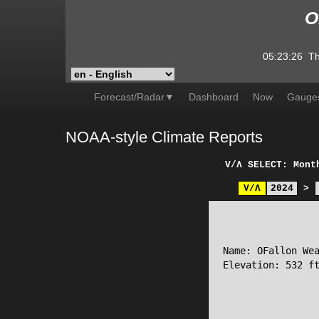
O
05:23:26
Th
Forecast/Radar▼
Dashboard
Now
Gauge
NOAA-style Climate Reports
V/Λ
SELECT: Mont
V/Λ
2024
>
                 
Name: OFallon Wea
Elevation: 532 ft
                 