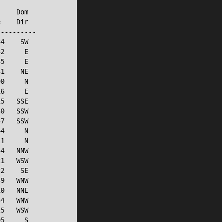
    Dom

    Dir

---------

4    SW

2     E

5     E

1    NE

0     N

6     E

5   SSE

0   SSW

7   SSW

4     N

1     N

4   NNW

1   WSW

2    SE

9   WNW

0   NNE

4   WNW

5   WSW

5     S
