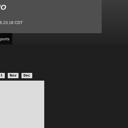
MO
5:23:18
CDT
ports
ct
Nov
Dec