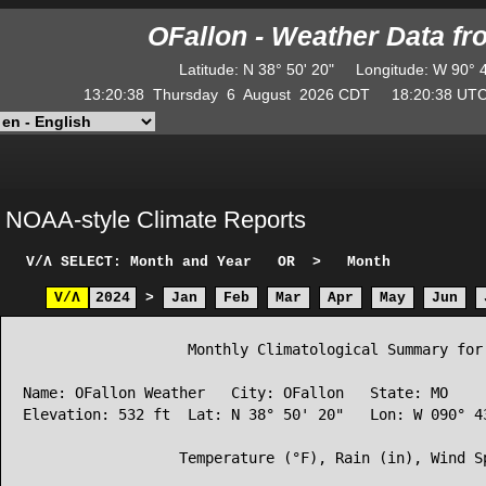
OFallon - Weather Data f
Latitude
:
N
38° 50' 20"
Longitude
:
W
90° 
13:20:38
Thursday
6
August
2026
CDT
18:20:38
U
NOAA-style Climate Reports
V/Λ
SELECT: Month and Year
OR
>
Month
V/Λ
2024
>
Jan
Feb
Mar
Apr
May
Jun
                   Monthly Climatological Summary for 
Name: OFallon Weather   City: OFallon   State: MO

Elevation: 532 ft  Lat: N 38° 50' 20"   Lon: W 090° 43
                  Temperature (°F), Rain (in), Wind Sp