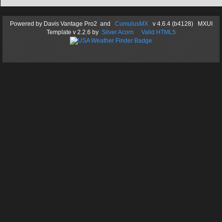
Powered by
Davis Vantage Pro2
and
CumulusMX
v 4.6.4 (b4128) MXUI
Template
v 2.2.6
by
Silver Acorn
Valid HTML5