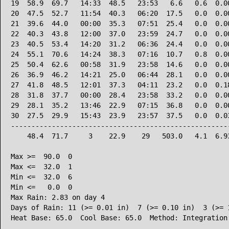
19  58.9  69.7   14:33  48.5   23:53   6.6   0.6  0.00
20  47.5  52.7   11:54  40.3   06:20  17.5   0.0  0.00
21  39.6  44.0   00:00  35.3   07:51  25.4   0.0  0.00
22  40.3  43.8   12:00  37.0   23:59  24.7   0.0  0.00
23  40.5  53.4   14:20  31.2   06:36  24.4   0.0  0.00
24  55.1  70.6   14:24  38.3   07:16  10.7   0.8  0.00
25  50.4  62.6   00:58  31.9   23:58  14.6   0.0  0.00
26  36.9  46.2   14:21  25.0   06:44  28.1   0.0  0.00
27  41.8  48.5   12:01  37.3   04:11  23.2   0.0  0.18
28  31.8  37.7   00:00  28.4   23:58  33.2   0.0  0.00
29  28.1  35.2   13:46  22.9   07:15  36.8   0.0  0.00
30  27.5  29.9   15:43  23.9   23:57  37.5   0.0  0.03
------------------------------------------------------
    48.4  71.7     3    22.9    29   503.0   4.1  6.93
Max >=  90.0  0

Max <=  32.0  1

Min <=  32.0  6

Min <=   0.0  0

Max Rain: 2.83 on day 4

Days of Rain: 11 (>= 0.01 in)  7 (>= 0.10 in)  3 (>= 1
Heat Base: 65.0  Cool Base: 65.0  Method: Integration