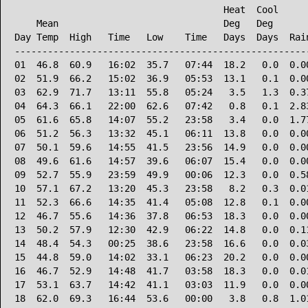
                                      Heat  Cool      
    Mean                              Deg   Deg       
Day Temp  High   Time   Low    Time   Days  Days  Rain
------------------------------------------------------
01  46.8  60.9   16:02  35.7   07:44  18.2   0.0  0.00
02  51.9  66.2   15:02  36.9   05:53  13.1   0.1  0.00
03  62.9  71.7   13:11  55.8   05:24   3.5   1.3  0.37
04  64.3  66.1   22:00  62.6   07:42   0.8   0.1  2.83
05  61.6  65.8   14:07  55.2   23:58   3.4   0.0  1.77
06  51.2  56.3   13:32  45.1   06:11  13.8   0.0  0.00
07  50.1  59.6   14:55  41.5   23:56  14.9   0.0  0.00
08  49.6  61.6   14:57  39.6   06:07  15.4   0.0  0.00
09  52.7  55.9   23:59  49.9   00:06  12.3   0.0  0.58
10  57.1  67.2   13:20  45.3   23:58   8.2   0.3  0.01
11  52.3  66.6   14:35  41.4   05:08  12.8   0.1  0.00
12  46.7  55.6   14:36  37.8   06:53  18.3   0.0  0.00
13  50.2  57.9   12:30  42.9   06:22  14.8   0.0  0.11
14  48.4  54.3   00:25  38.6   23:58  16.6   0.0  0.03
15  44.8  59.0   14:02  33.1   06:23  20.2   0.0  0.00
16  46.7  52.9   14:48  41.7   03:58  18.3   0.0  0.01
17  53.1  63.7   14:42  41.1   03:03  11.9   0.0  0.00
18  62.0  69.3   16:44  53.6   00:00   3.8   0.8  1.01